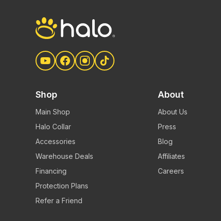
Shop
About
Main Shop
About Us
Halo Collar
Press
Accessories
Blog
Warehouse Deals
Affiliates
Financing
Careers
Protection Plans
Refer a Friend