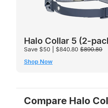
Halo Collar 5
(2-pac
Save $50 | $840.80
$890.80
Shop Now
Compare Halo Col