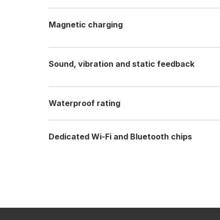
Magnetic charging
Sound, vibration and static feedback
Waterproof rating
Dedicated Wi-Fi and Bluetooth chips