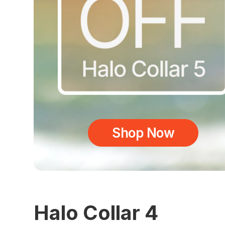
Shop Now
Halo Collar 4