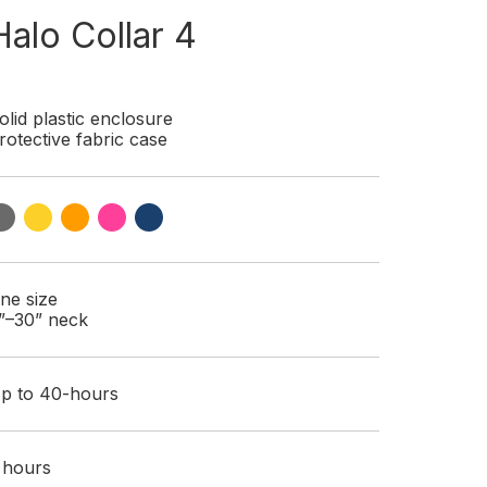
Halo Collar 4
olid plastic enclosure
rotective fabric case
ne size
”–30” neck
p to 40-hours
 hours