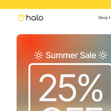
Shop H