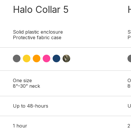
Halo Collar 5
Solid plastic enclosure
S
Protective fabric case
P
One size
O
8”–30” neck
8
Up to 48-hours
U
1 hour
2