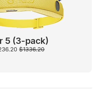
r 5
(3-pack)
1236.20
$1336.20