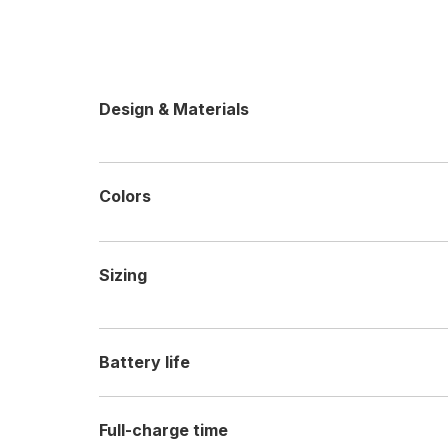
Design & Materials
Colors
Sizing
Battery life
Full-charge time