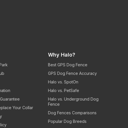
Why Halo?
 Park
Best GPS Dog Fence
ub
GPS Dog Fence Accuracy
Halo vs. SpotOn
mation
Halo vs. PetSafe
n Guarantee
Halo vs. Underground Dog
Fence
eplace Your Collar
Dog Fences Comparisons
cy
Popular Dog Breeds
licy