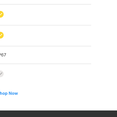
P67
hop Now