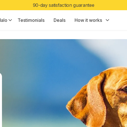
Limited Edition Color:
Halo Collar 5 now in Ranger
alo
Testimonials
Deals
How it works