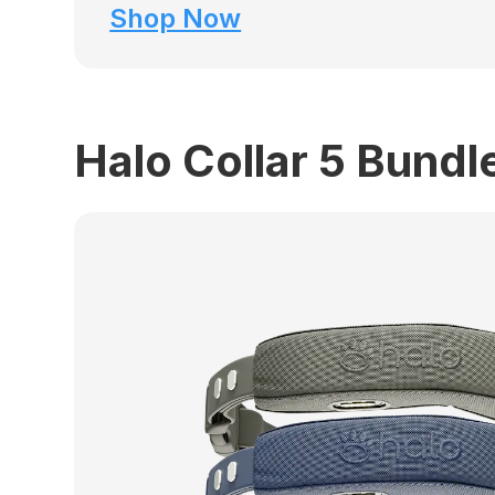
Shop Now
Halo Collar 5 Bundl