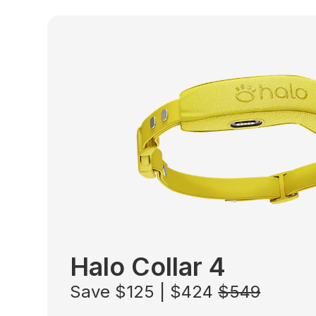
Halo Collar 4
Save $125 | $424
$549