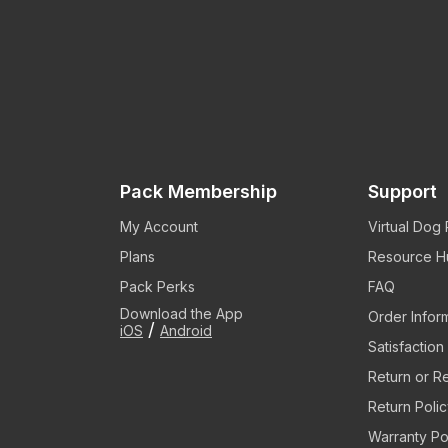
Pack Membership
Support
My Account
Virtual Dog
Plans
Resource H
Pack Perks
FAQ
Download the App
Order Infor
/
iOS
Android
Satisfactio
Return or R
Return Poli
Warranty Po