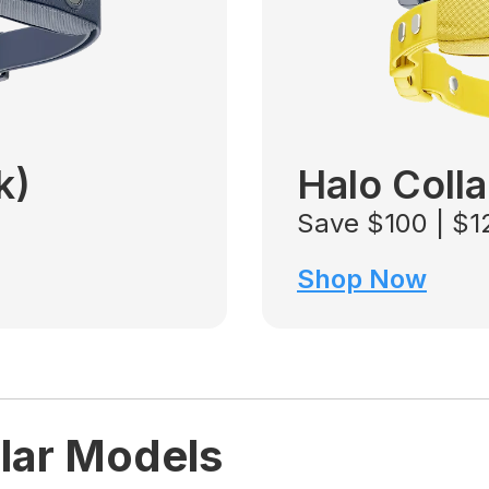
k)
Halo Colla
Save $100 | $
Shop Now
lar Models