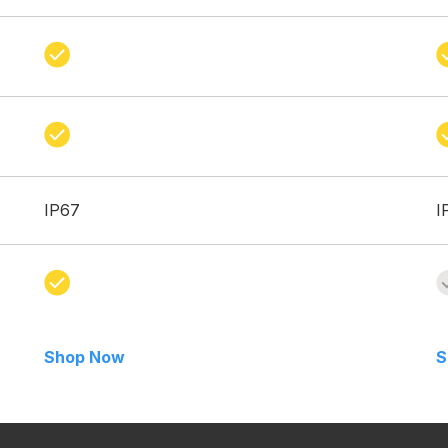
IP67
I
Shop Now
S