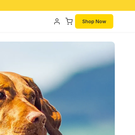
Shop Now