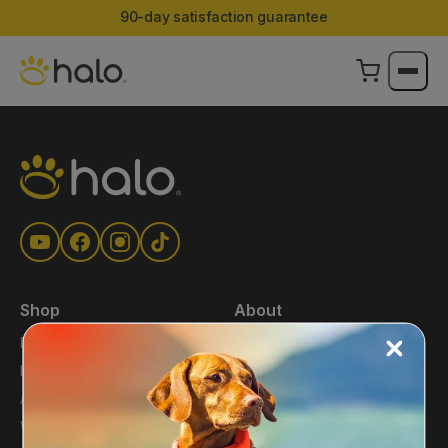
90-day satisfaction guarantee
Shop
About
Main Shop
About Us
Halo Collar
Press
Accessories
Blog
Warehouse Deals
Affiliates