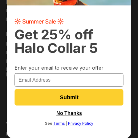
Financing
Careers
Protection Plans
Refer a Friend
Pack Membership
Support
My Account
Virtual Dog Park
Plans
Resource Hub
Pack Perks
FAQ
Download the App
Order Information
/
iOS
Android
Satisfaction Guarantee
Return or Replace Your
Collar
Return Policy
Warranty Policy
Why Halo?
Best GPS Dog Fence