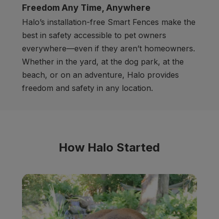
Freedom Any Time, Anywhere
Halo’s installation-free Smart Fences make the
best in safety accessible to pet owners
everywhere
—
even if they aren’t homeowners.
Whether in the yard, at the dog park, at the
beach, or on an adventure, Halo provides
freedom and safety in any location.
How Halo Started