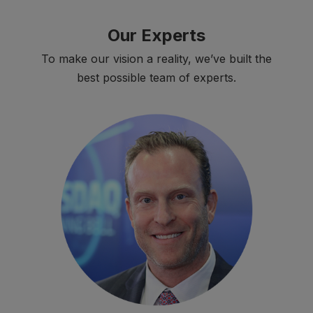
Our Experts
To make our vision a reality, we’ve built the
best possible team of experts.