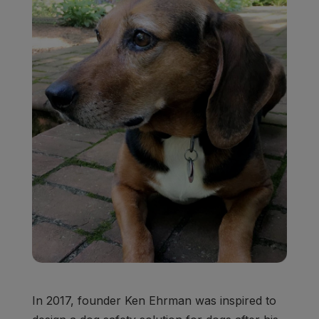
In 2017, founder Ken Ehrman was inspired to