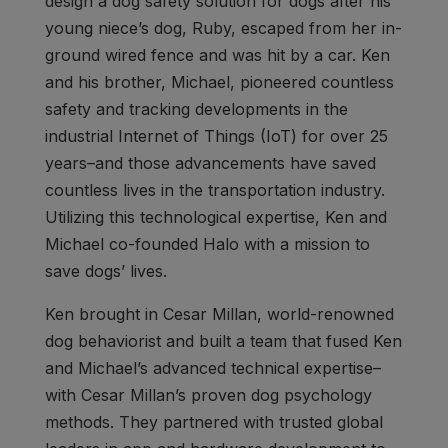
design a dog safety solution for dogs after his
young niece’s dog, Ruby, escaped from her in-
ground wired fence and was hit by a car. Ken
and his brother, Michael, pioneered countless
safety and tracking developments in the
industrial Internet of Things (IoT) for over 25
years–and those advancements have saved
countless lives in the transportation industry.
Utilizing this technological expertise, Ken and
Michael co-founded Halo with a mission to
save dogs’ lives.
Ken brought in Cesar Millan, world-renowned
dog behaviorist and built a team that fused Ken
and Michael’s advanced technical expertise–
with Cesar Millan’s proven dog psychology
methods. They partnered with trusted global