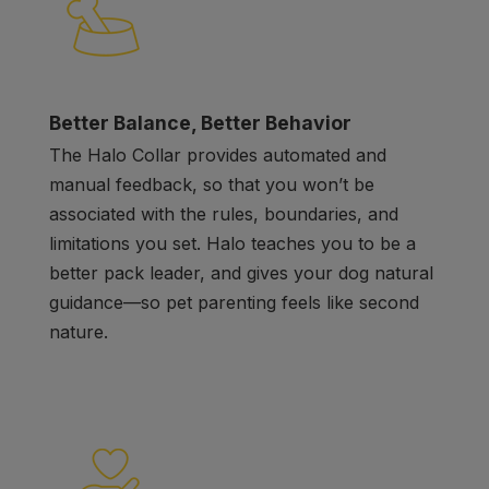
Better Balance, Better Behavior
The Halo Collar provides automated and
manual feedback, so that you won’t be
associated with the rules, boundaries, and
limitations you set. Halo teaches you to be a
better pack leader, and gives your dog natural
guidance
—
so pet parenting feels like second
nature.