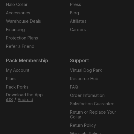
Halo Collar
Press
Accessories
Blog
Warehouse Deals
Affiliates
Financing
Careers
Protection Plans
Refer a Friend
Pack Membership
Support
My Account
Virtual Dog Park
Plans
Resource Hub
Pack Perks
FAQ
Download the App
Order Information
/
iOS
Android
Satisfaction Guarantee
Return or Replace Your
Collar
Return Policy
Warranty Policy