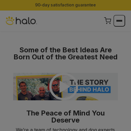
Limited Edition Color:
Halo Collar 5 now in Ranger
Some of the Best Ideas Are
Born Out of the Greatest Need
The Peace of Mind You
Deserve
We’re a team of technology and dog experts