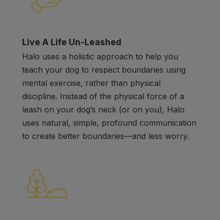
Live A Life Un-Leashed
Halo uses a holistic approach to help you
teach your dog to respect boundaries using
mental exercise, rather than physical
discipline. Instead of the physical force of a
leash on your dog’s neck (or on you), Halo
uses natural, simple, profound communication
to create better boundaries
—
and less worry.