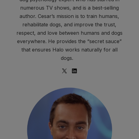
numerous TV shows, and is a best-selling
author. Cesar’s mission is to train humans,
rehabilitate dogs, and improve the trust,
respect, and love between humans and dogs
everywhere. He provides the “secret sauce”
that ensures Halo works naturally for all
dogs.