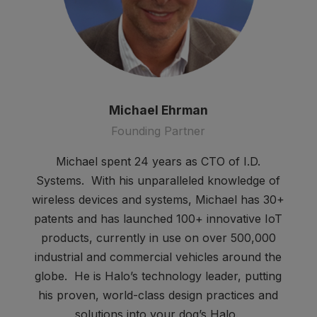
Michael Ehrman
Founding Partner
Michael spent 24 years as CTO of I.D.
Systems. With his unparalleled knowledge of
wireless devices and systems, Michael has 30+
patents and has launched 100+ innovative IoT
products, currently in use on over 500,000
industrial and commercial vehicles around the
globe. He is Halo’s technology leader, putting
his proven, world-class design practices and
solutions into your dog’s Halo.