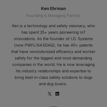
Ken Ehrman
Founding & Managing Partner
Ken is a technology and safety visionary, who
has spent 25+ years pioneering IoT
innovations. As the founder of I.D. Systems
(now PWFL:NASDAQ), he has 40+ patents
that have revolutionized efficiency and worker
safety for the biggest and most demanding
companies in the world. He is now leveraging
his industry relationships and expertise to
bring best-in-class safety solutions to dogs
and dog lovers.