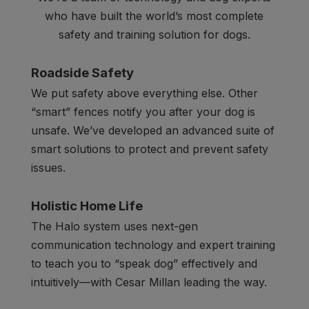
who have built the world’s most complete
safety and training solution for dogs.
Roadside Safety
We put safety above everything else. Other
“smart” fences notify you after your dog is
unsafe. We’ve developed an advanced suite of
smart solutions to protect and prevent safety
issues.
Holistic Home Life
The Halo system uses next-gen
communication technology and expert training
to teach you to “speak dog” effectively and
intuitively—with Cesar Millan leading the way.