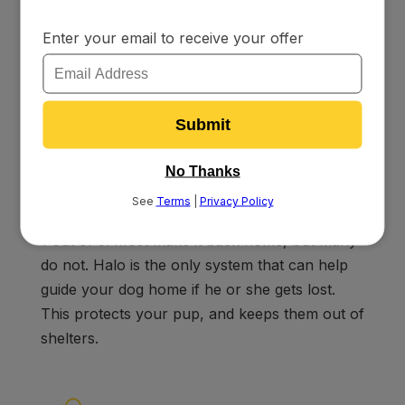
program that will teach you how to rehabilitate
problem behaviors.
No More Lost Dogs
Over 10 Million pets are lost every year; that’s
1 out of 3. Most make it back home, but many
do not. Halo is the only system that can help
guide your dog home if he or she gets lost.
This protects your pup, and keeps them out of
shelters.