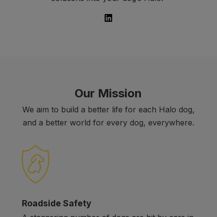
Our Mission
We aim to build a better life for each Halo dog,
and a better world for every dog, everywhere.
Roadside Safety