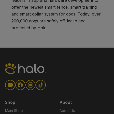
leaders in app and hardware development to
offer the newest smart fence, smart training
and smart collar system for dogs. Today, over
200,000 dogs are safely off-leash and
protected by Halo.
Shop
About
Main Shop
About Us