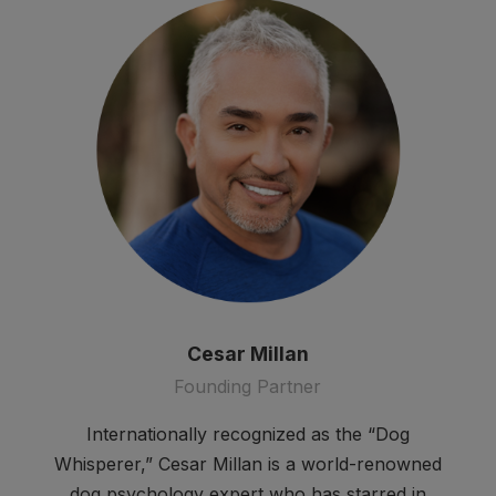
Cesar Millan
Founding Partner
Internationally recognized as the “Dog
Whisperer,” Cesar Millan is a world-renowned
dog psychology expert who has starred in