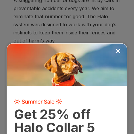
A staggering number of dogs are hit by cars in
preventable accidents every year. We aim to
eliminate that number for good. The Halo
system was designed to work with your dog’s
instincts to keep them inside their fences and
out of harm’s way.
Holistic Home Life
Almost half of all dogs surrendered to shelters
are given up
because people think their
behavior “problems” can’t be fixed. We want
every dog to have their forever home, so
we’ve developed a repeatable training