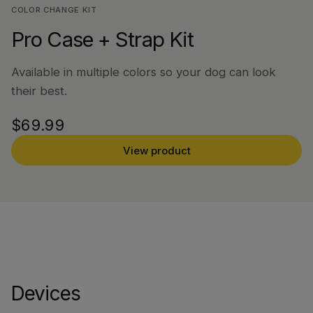
COLOR CHANGE KIT
Pro Case + Strap Kit
Available in multiple colors so your dog can look
their best.
$69.99
View product
Devices