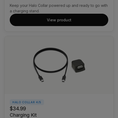
Keep your Halo Collar powered up and ready to go with
a charging stand.
View product
HALO COLLAR 4/5
$34.99
Charging Kit