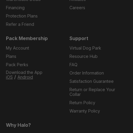
Financing
Careers
Protection Plans
Refer a Friend
Pack Membership
Support
My Account
Virtual Dog Park
Plans
Resource Hub
Pack Perks
FAQ
Download the App
Order Information
/
iOS
Android
Satisfaction Guarantee
Return or Replace Your
Collar
Return Policy
Warranty Policy
Why Halo?