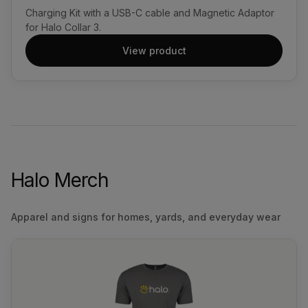
Charging Kit with a USB-C cable and Magnetic Adaptor
for Halo Collar 3.
View product
Halo Merch
Apparel and signs for homes, yards, and everyday wear