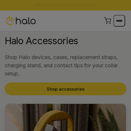
Limited Edition Color:
Halo Collar 5 now in Ranger
Halo Accessories
Shop Halo devices, cases, replacement straps,
charging stand, and contact tips for your collar
setup.
Shop accessories