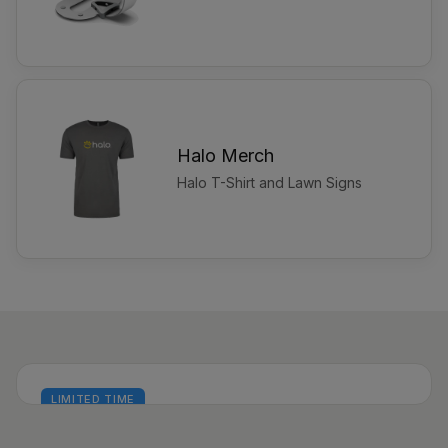
Halo Merch
Halo T-Shirt and Lawn Signs
LIMITED TIME