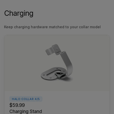
Charging
Keep charging hardware matched to your collar model
HALO COLLAR 4/5
$59.99
Charging Stand