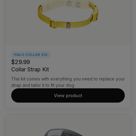
HALO COLLAR 4/5
$29.99
Collar Strap Kit
This kit comes with everything you need to replace your
strap and tailor it to fit your dog.
View product