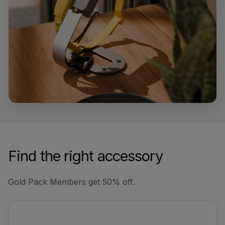
Find the right accessory
Gold Pack Members get 50% off.