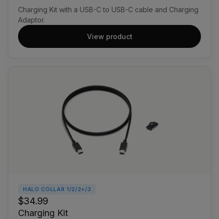
Charging Kit with a USB-C to USB-C cable and Charging
Adaptor.
View product
HALO COLLAR 1/2/2+/3
$34.99
Charging Kit