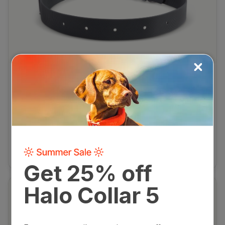
HALO COLLAR 1/2/2+/3
$29.99
Collar Strap
Rugged, flexible, and durable replacement strap for
legacy Halo Collar models.
View product