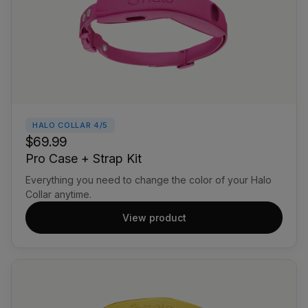
HALO COLLAR 4/5
$69.99
Pro Case + Strap Kit
Everything you need to change the color of your Halo
Collar anytime.
View product