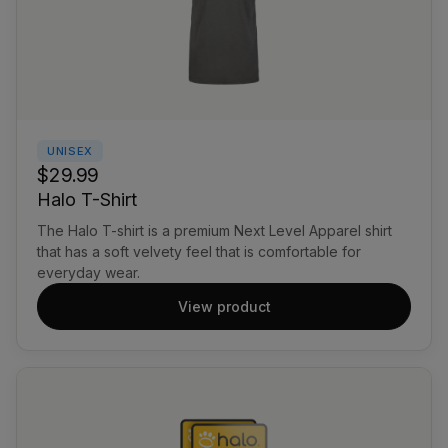
UNISEX
$29.99
Halo T-Shirt
The Halo T-shirt is a premium Next Level Apparel shirt
that has a soft velvety feel that is comfortable for
everyday wear.
View product