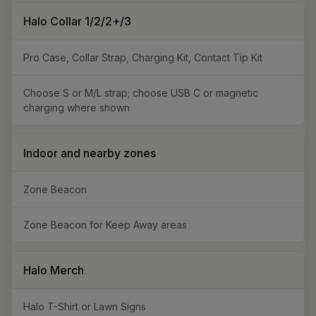
Halo Collar 1/2/2+/3
Pro Case, Collar Strap, Charging Kit, Contact Tip Kit
Choose S or M/L strap; choose USB C or magnetic
charging where shown
Indoor and nearby zones
Zone Beacon
Zone Beacon for Keep Away areas
Halo Merch
Halo T-Shirt or Lawn Signs