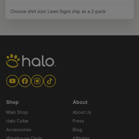
Choose shirt size; Lawn Signs ship as a 2-pack
Shop
About
Main Shop
About Us
Halo Collar
Press
Accessories
Blog
Warehouse Deals
Affiliates