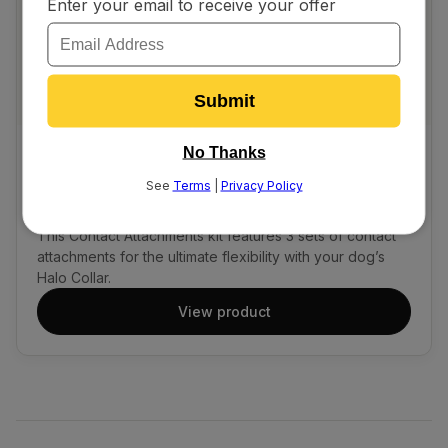
ALL COLLAR MODELS
$9.99
Contact Tip Kit
This Contact Attachments kit features 3 sets of contact
attachments for the ultimate flexibility with your dog’s
Halo Collar.
View product