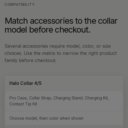
COMPATIBILITY
Match accessories to the collar
model before checkout.
Several accessories require model, color, or size
choices. Use the matrix to narrow the right product
family before checkout.
Halo Collar 4/5
Pro Case, Collar Strap, Charging Stand, Charging Kit,
Contact Tip Kit
Choose model, then color when shown