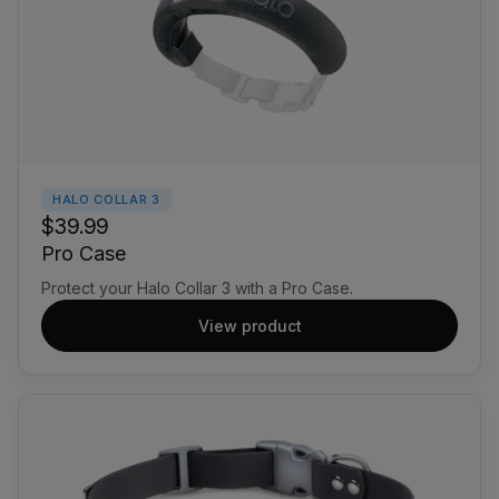
HALO COLLAR 3
$39.99
Pro Case
Protect your Halo Collar 3 with a Pro Case.
View product