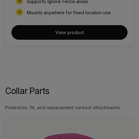
Supports Ignore Fence areas
Mounts anywhere for fixed location use
View product
Collar Parts
Protection, fit, and replacement contact attachments