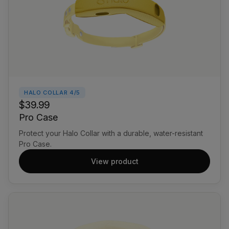
HALO COLLAR 4/5
$39.99
Pro Case
Protect your Halo Collar with a durable, water-resistant
Pro Case.
View product