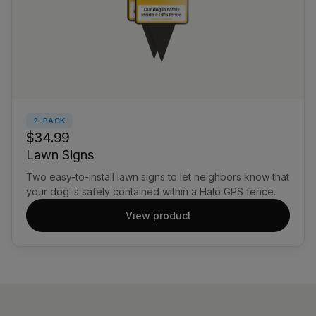
2-PACK
$34.99
Lawn Signs
Two easy-to-install lawn signs to let neighbors know that
your dog is safely contained within a Halo GPS fence.
View product