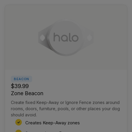
BEACON
$39.99
Zone Beacon
Create fixed Keep-Away or Ignore Fence zones around
rooms, doors, furniture, pools, or other places your dog
should avoid.
Creates Keep-Away zones