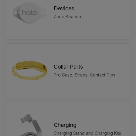
Devices
Zone Beacon
Collar Parts
Pro Case, Straps, Contact Tips
Charging
Charging Stand and Charging Kits