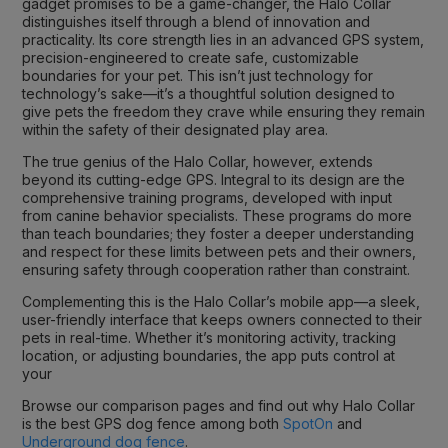
gadget promises to be a game-changer, the Halo Collar
distinguishes itself through a blend of innovation and
practicality. Its core strength lies in an advanced GPS system,
precision-engineered to create safe, customizable
boundaries for your pet. This isn’t just technology for
technology’s sake—it’s a thoughtful solution designed to
give pets the freedom they crave while ensuring they remain
within the safety of their designated play area.
The true genius of the Halo Collar, however, extends
beyond its cutting-edge GPS. Integral to its design are the
comprehensive training programs, developed with input
from canine behavior specialists. These programs do more
than teach boundaries; they foster a deeper understanding
and respect for these limits between pets and their owners,
ensuring safety through cooperation rather than constraint.
Complementing this is the Halo Collar’s mobile app—a sleek,
user-friendly interface that keeps owners connected to their
pets in real-time. Whether it’s monitoring activity, tracking
location, or adjusting boundaries, the app puts control at
your
Browse our comparison pages and find out why Halo Collar
is the best GPS dog fence among both
SpotOn
and
Underground dog fence
.