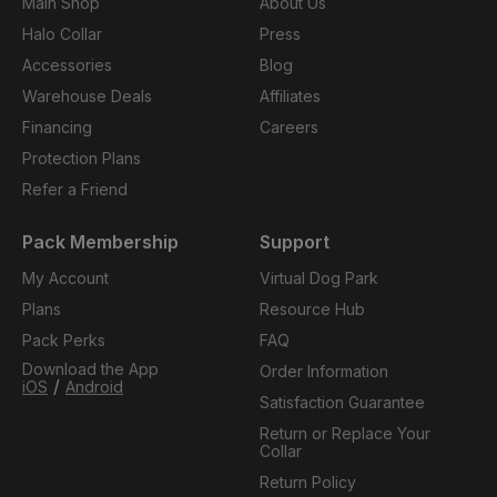
Main Shop
About Us
Halo Collar
Press
Accessories
Blog
Warehouse Deals
Affiliates
Financing
Careers
Protection Plans
Refer a Friend
Pack Membership
Support
My Account
Virtual Dog Park
Plans
Resource Hub
Pack Perks
FAQ
Download the App
Order Information
/
iOS
Android
Satisfaction Guarantee
Return or Replace Your
Collar
Return Policy