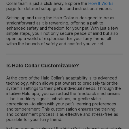
Collar team is just a click away. Explore the
How It Works
page for detailed setup guides and instructional videos.
Setting up and using the Halo Collar is designed to be as
straightforward as it is rewarding, offering a path to
enhanced safety and freedom for your pet. With just a few
simple steps, you’ll not only secure peace of mind but also
open up a world of exploration for your furry friend, all
within the bounds of safety and comfort you’ve set.
Is Halo Collar Customizable?
At the core of the Halo Collar’s adaptability is its advanced
technology, which allows pet owners to precisely tailor the
system’s settings to their pet’s individual needs. Through the
intuitive Halo app, you can adjust the feedback mechanisms
—be it auditory signals, vibrations, or gentle static
corrections—to align with your pet’s learning preferences
and temperament. This customization ensures the training
and containment process is as effective and stress-free as
possible for your furry friend.
But the personalization of the Halo Collar doesn’t end with its