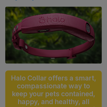
Halo Collar offers a smart,
compassionate way to
keep your pets contained,
happy, and healthy, all