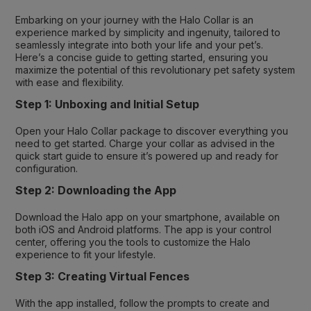
Embarking on your journey with the Halo Collar is an
experience marked by simplicity and ingenuity, tailored to
seamlessly integrate into both your life and your pet’s.
Here’s a concise guide to getting started, ensuring you
maximize the potential of this revolutionary pet safety system
with ease and flexibility.
Step 1: Unboxing and Initial Setup
Open your Halo Collar package to discover everything you
need to get started. Charge your collar as advised in the
quick start guide to ensure it’s powered up and ready for
configuration.
Step 2: Downloading the App
Download the Halo app on your smartphone, available on
both iOS and Android platforms. The app is your control
center, offering you the tools to customize the Halo
experience to fit your lifestyle.
Step 3: Creating Virtual Fences
With the app installed, follow the prompts to create and