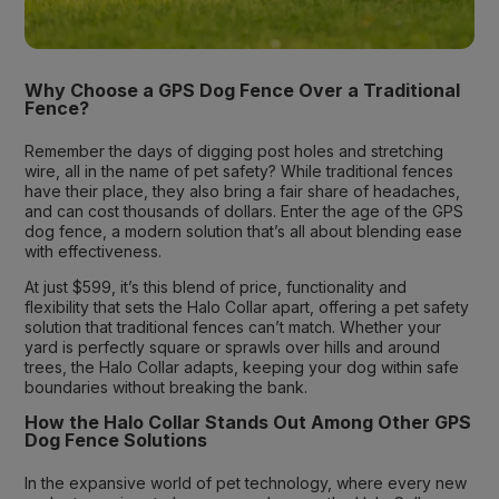
Why Choose a GPS Dog Fence Over a Traditional
Fence?
Remember the days of digging post holes and stretching
wire, all in the name of pet safety? While traditional fences
have their place, they also bring a fair share of headaches,
and can cost thousands of dollars. Enter the age of the GPS
dog fence, a modern solution that’s all about blending ease
with effectiveness.
At just $599, it’s this blend of price, functionality and
flexibility that sets the Halo Collar apart, offering a pet safety
solution that traditional fences can’t match. Whether your
yard is perfectly square or sprawls over hills and around
trees, the Halo Collar adapts, keeping your dog within safe
boundaries without breaking the bank.
How the Halo Collar Stands Out Among Other GPS
Dog Fence Solutions
In the expansive world of pet technology, where every new