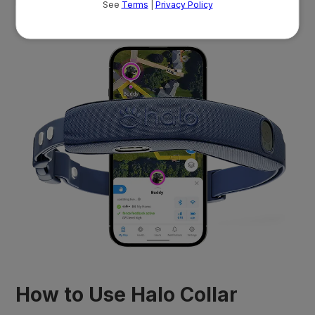
real customers.
How to Use Halo Collar