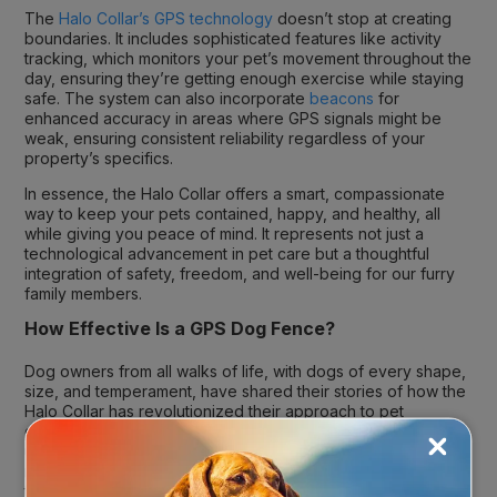
The
Halo Collar’s GPS technology
doesn’t stop at creating
boundaries. It includes sophisticated features like activity
tracking, which monitors your pet’s movement throughout the
day, ensuring they’re getting enough exercise while staying
safe. The system can also incorporate
beacons
for
enhanced accuracy in areas where GPS signals might be
weak, ensuring consistent reliability regardless of your
property’s specifics.
In essence, the Halo Collar offers a smart, compassionate
way to keep your pets contained, happy, and healthy, all
while giving you peace of mind. It represents not just a
technological advancement in pet care but a thoughtful
integration of safety, freedom, and well-being for our furry
family members.
How Effective Is a GPS Dog Fence?
Dog owners from all walks of life, with dogs of every shape,
size, and temperament, have shared their stories of how the
Halo Collar has revolutionized their approach to pet
containment and safety. The crux of its success? An
unmatched precision in
GPS dog fence accuracy
that
meticulously maps out safe zones, ensuring pets stay where
they’re supposed to, giving their humans one less thing to