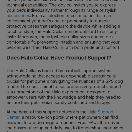
technical capabilities. The device invites you to express
your pet’s individuality further through its range of stylish
accessories
. From a selection of collar colors that can
complement your pet’s coat or personality to durable
protective cases that safeguard the device while adding a
touch of style, the Halo Collar can be outfitted to suit any
taste. Moreover, the adjustable collar sizes guarantee a
comfortable fit, preventing irritation and ensuring that your
pet can wear their Halo Collar with both pride and comfort.
Does Halo Collar Have Product Support?
The Halo Collar is backed by a robust support system,
acknowledging that access to dependable assistance is
crucial for pet owners navigating the nuances of a GPS dog
fence. The commitment to comprehensive product support
is a cornerstone of the Halo experience, designed to
empower users with the knowledge and help they need to
ensure their pets remain safely contained and happy.
At the heart of this support network is the
Halo Support
Center
, a resource-rich portal where pet owners can find
answers to a wide range of queries. From FAQs that cover
the basics of setup and daily use, to troubleshooting guides