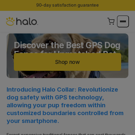
Limited Edition Color:
Halo Collar 5 now in Ranger
Discover the Best GPS Dog
Fence for Unmatched Pet
Safety
Shop now
Introducing Halo Collar: Revolutionize
dog safety with GPS technology,
allowing your pup freedom within
customized boundaries controlled from
your smartphone.
Forget expensive traditional fences that can cost thousands