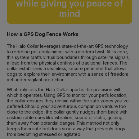
while giving you peace of
mind
How a GPS Dog Fence Works
The Halo Collar leverages state-of-the-art GPS technology
to redefine pet containment with a modern twist. At its core,
this system crafts virtual boundaries through satellite signals,
a leap from the physical confines of traditional fences. The
collar establishes a seamless, secure perimeter that allows
dogs to explore their environment with a sense of freedom
yet under vigilant protection.
What truly sets the Halo Collar apart is the precision with
which it operates. Using GPS to monitor your pet’s location,
the collar ensures they remain within the safe zones you’ve
defined. Should your adventurous companion venture too
close to the edge, the collar gently nudges them back with
customizable cues like vibration, sound or static, guiding
them away from potential danger. This method not only
keeps them safe but does so in a way that prevents dogs
from becoming stressed or agitated.