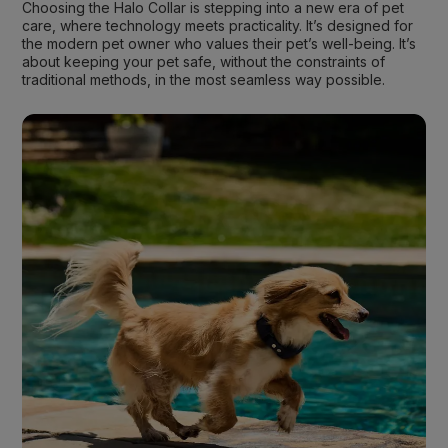
Choosing the Halo Collar is stepping into a new era of pet
care, where technology meets practicality. It’s designed for
the modern pet owner who values their pet’s well-being. It’s
about keeping your pet safe, without the constraints of
traditional methods, in the most seamless way possible.