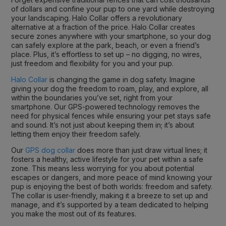
of dollars and confine your pup to one yard while destroying
your landscaping. Halo Collar offers a revolutionary
alternative at a fraction of the price. Halo Collar creates
secure zones anywhere with your smartphone, so your dog
can safely explore at the park, beach, or even a friend’s
place. Plus, it’s effortless to set up – no digging, no wires,
just freedom and flexibility for you and your pup.
Halo Collar
is changing the game in dog safety. Imagine
giving your dog the freedom to roam, play, and explore, all
within the boundaries you’ve set, right from your
smartphone. Our GPS-powered technology removes the
need for physical fences while ensuring your pet stays safe
and sound. It’s not just about keeping them in; it’s about
letting them enjoy their freedom safely.
Our
GPS dog collar
does more than just draw virtual lines; it
fosters a healthy, active lifestyle for your pet within a safe
zone. This means less worrying for you about potential
escapes or dangers, and more peace of mind knowing your
pup is enjoying the best of both worlds: freedom and safety.
The collar is user-friendly, making it a breeze to set up and
manage, and it’s supported by a team dedicated to helping
you make the most out of its features.