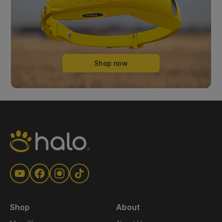
Shop now
Shop
About