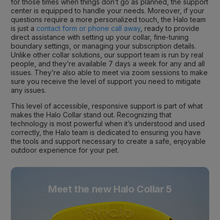
for those times when things don’t go as planned, the support
center is equipped to handle your needs. Moreover, if your
questions require a more personalized touch, the Halo team
is just a
contact form or phone call away
, ready to provide
direct assistance with setting up your collar, fine-tuning
boundary settings, or managing your subscription details.
Unlike other collar solutions, our support team is run by real
people, and they’re available 7 days a week for any and all
issues. They’re also able to meet via zoom sessions to make
sure you receive the level of support you need to mitigate
any issues.
This level of accessible, responsive support is part of what
makes the Halo Collar stand out. Recognizing that
technology is most powerful when it’s understood and used
correctly, the Halo team is dedicated to ensuring you have
the tools and support necessary to create a safe, enjoyable
outdoor experience for your pet.
Meet the new Halo Collar 5