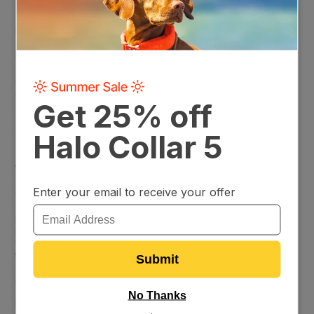
worry about.
But the Halo Collar’s effectiveness isn’t just about keeping
pets within virtual lines. It’s about fitting into the unique
lifestyles and needs of its users. Whether you’re working
with a sprawling farm, a cozy backyard, or a challenging hilly
landscape, the Halo Collar’s settings can be fine-tuned to
match. This adaptability extends to its capability to handle
different dog breeds, recognizing the varied temperaments
and behaviors that come with each and offering a tailored
containment solution that works for everyone.
The abundance of glowing reviews serves as testament to
the Halo Collar’s role in enhancing the quality of life for pets
and peace of mind for pet owners. Stories from satisfied
users highlight not just the system’s reliability, but its
contribution to a safer, happier outdoor experience for their
pets. From tales of successful adjustments to fit unique
property layouts to accounts of its straightforward, user-
friendly operation, it’s clear: the Halo Collar isn’t just another
tech gadget; it’s an essential tool for ensuring the well-being
of our beloved pets, crafted with care to meet the diverse
needs of today’s pet owners.
Don’t just take our word for it. Read
Halo Collar reviews
from