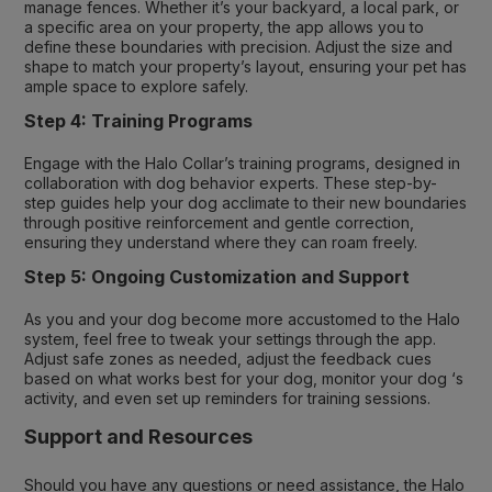
manage fences. Whether it’s your backyard, a local park, or
a specific area on your property, the app allows you to
define these boundaries with precision. Adjust the size and
shape to match your property’s layout, ensuring your pet has
ample space to explore safely.
Step 4: Training Programs
Engage with the Halo Collar’s training programs, designed in
collaboration with dog behavior experts. These step-by-
step guides help your dog acclimate to their new boundaries
through positive reinforcement and gentle correction,
ensuring they understand where they can roam freely.
Step 5: Ongoing Customization and Support
As you and your dog become more accustomed to the Halo
system, feel free to tweak your settings through the app.
Adjust safe zones as needed, adjust the feedback cues
based on what works best for your dog, monitor your dog ‘s
activity, and even set up reminders for training sessions.
Support and Resources
Should you have any questions or need assistance, the Halo