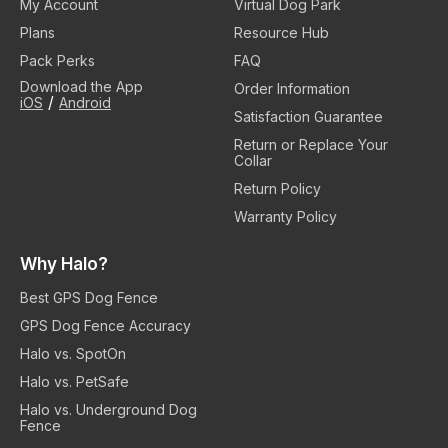
My Account
Virtual Dog Park
Plans
Resource Hub
Pack Perks
FAQ
Download the App
Order Information
/
iOS
Android
Satisfaction Guarantee
Return or Replace Your
Collar
Return Policy
Warranty Policy
Why Halo?
Best GPS Dog Fence
GPS Dog Fence Accuracy
Halo vs. SpotOn
Halo vs. PetSafe
Halo vs. Underground Dog
Fence