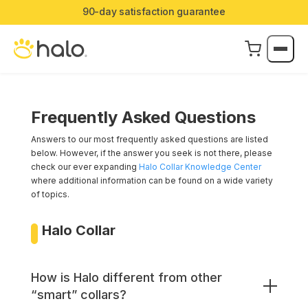
90-day satisfaction guarantee
Frequently Asked Questions
Answers to our most frequently asked questions are listed
below. However, if the answer you seek is not there, please
check our ever expanding
Halo Collar Knowledge Center
where additional information can be found on a wide variety
of topics.
Halo Collar
How is Halo different from other
“smart” collars?