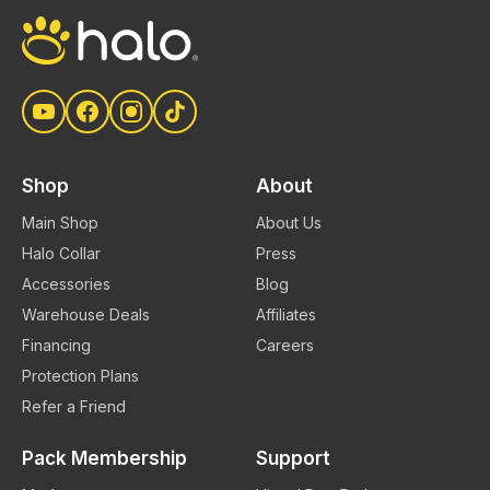
to keeping your dog safe with Halo. You
can learn more about each option
here
.
Shop
About
Main Shop
About Us
Halo Collar
Press
Accessories
Blog
Warehouse Deals
Affiliates
Financing
Careers
Protection Plans
Refer a Friend
Pack Membership
Support