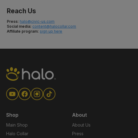
Reach Us
Press:
halo@civic-us.com
Social media:
content@halocollar.com
Affiliate program:
sign up here
Shop
About
Main Shop
About Us
Halo Collar
Press