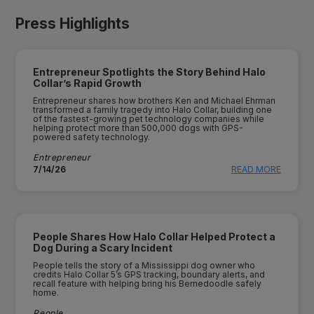
Press Highlights
Entrepreneur Spotlights the Story Behind Halo
Collar’s Rapid Growth
Entrepreneur shares how brothers Ken and Michael Ehrman
transformed a family tragedy into Halo Collar, building one
of the fastest-growing pet technology companies while
helping protect more than 500,000 dogs with GPS-
powered safety technology.
Entrepreneur
7/14/26
READ MORE
People Shares How Halo Collar Helped Protect a
Dog During a Scary Incident
People tells the story of a Mississippi dog owner who
credits Halo Collar 5’s GPS tracking, boundary alerts, and
recall feature with helping bring his Bernedoodle safely
home.
People