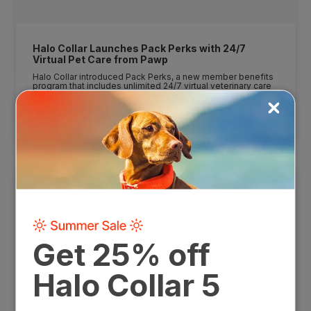
Halo Collar Launches Pack Perks with 24/7
Virtual Pet Care from Pawp
Halo Collar introduced Pack Perks, a new member benefits
program that includes unlimited 24/7 virtual veterinary care
from Pawp, expanding the value of Halo memberships
beyond GPS safety and training.
7/23/26
READ MORE