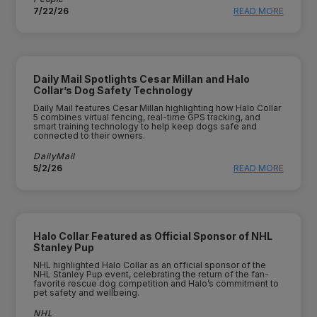
7/22/26
READ MORE
Daily Mail Spotlights Cesar Millan and Halo
Collar’s Dog Safety Technology
Daily Mail features Cesar Millan highlighting how Halo Collar
5 combines virtual fencing, real-time GPS tracking, and
smart training technology to help keep dogs safe and
connected to their owners.
DailyMail
5/2/26
READ MORE
Halo Collar Featured as Official Sponsor of NHL
Stanley Pup
NHL highlighted Halo Collar as an official sponsor of the
NHL Stanley Pup event, celebrating the return of the fan-
favorite rescue dog competition and Halo’s commitment to
pet safety and wellbeing.
NHL