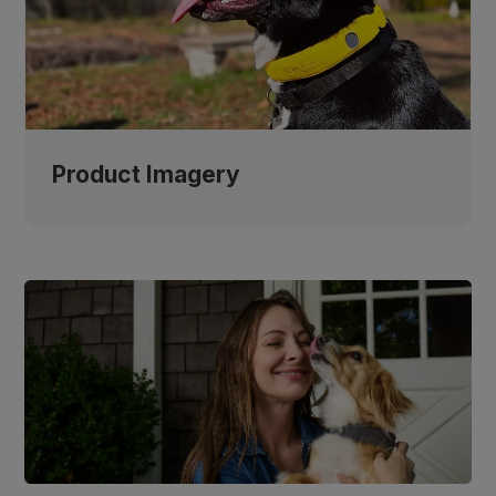
Product Imagery