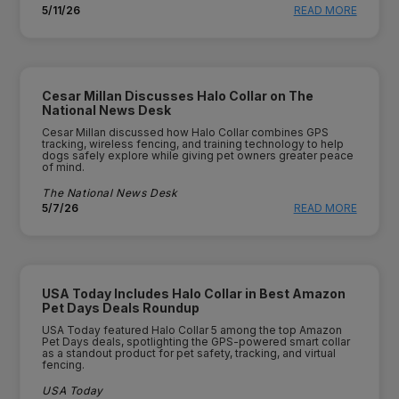
5/11/26
READ MORE
Cesar Millan Discusses Halo Collar on The
National News Desk
Cesar Millan discussed how Halo Collar combines GPS
tracking, wireless fencing, and training technology to help
dogs safely explore while giving pet owners greater peace
of mind.
The National News Desk
5/7/26
READ MORE
USA Today Includes Halo Collar in Best Amazon
Pet Days Deals Roundup
USA Today featured Halo Collar 5 among the top Amazon
Pet Days deals, spotlighting the GPS-powered smart collar
as a standout product for pet safety, tracking, and virtual
fencing.
USA Today