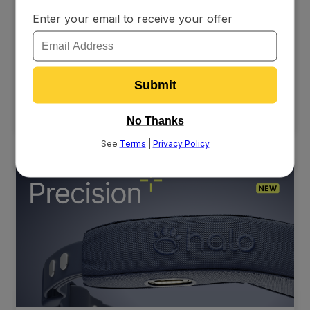
Halo Collar Awarded in Inc.’s Best Workplaces
Coverage
Halo Collar earned Inc.'s Best Workplaces Award for the
second year in a row, recognizing the company's
employee-first culture, 100% retention of key personnel,
and CEO Ken Ehrman's leadership in fostering a flexible,
fully remote workplace.
6/2/26
READ MORE