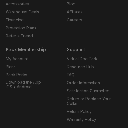
Accessories
Blog
Warehouse Deals
Affiliates
Financing
Careers
Protection Plans
Refer a Friend
Pack Membership
Support
My Account
Virtual Dog Park
Plans
Resource Hub
Pack Perks
FAQ
Download the App
Order Information
/
iOS
Android
Satisfaction Guarantee
Return or Replace Your
Collar
Return Policy
Warranty Policy