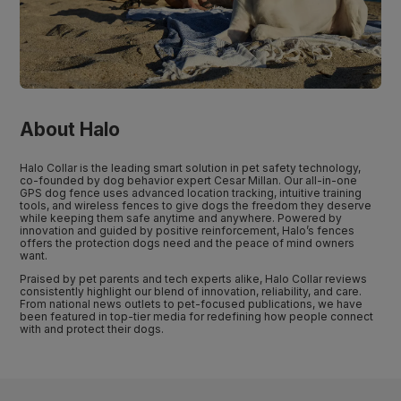
About Halo
Halo Collar is the leading smart solution in pet safety technology,
co-founded by dog behavior expert Cesar Millan. Our all-in-one
GPS dog fence uses advanced location tracking, intuitive training
tools, and wireless fences to give dogs the freedom they deserve
while keeping them safe anytime and anywhere. Powered by
innovation and guided by positive reinforcement, Halo’s fences
offers the protection dogs need and the peace of mind owners
want.
Praised by pet parents and tech experts alike, Halo Collar reviews
consistently highlight our blend of innovation, reliability, and care.
From national news outlets to pet-focused publications, we have
been featured in top-tier media for redefining how people connect
with and protect their dogs.