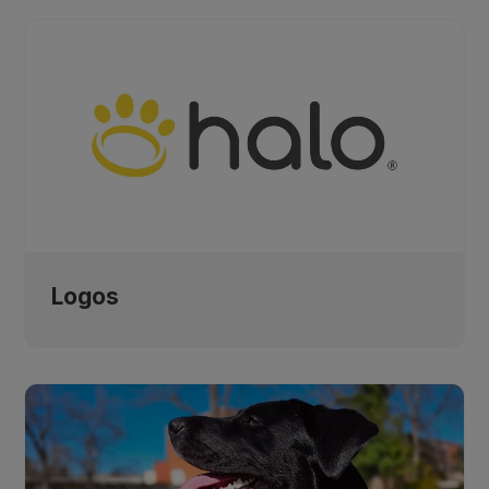
Logos