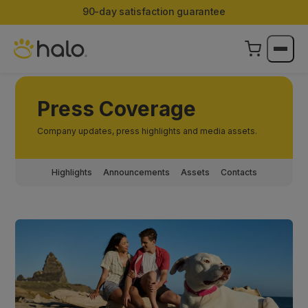
90-day satisfaction guarantee
Press Coverage
Company updates, press highlights and media assets.
Highlights
Announcements
Assets
Contacts