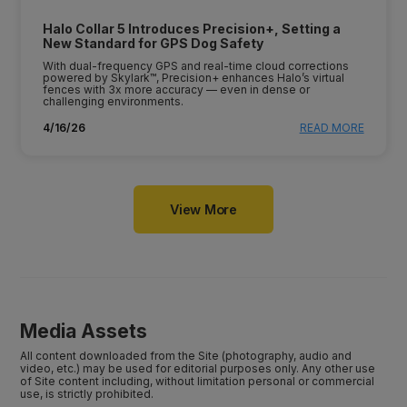
Halo Collar 5 Introduces Precision+, Setting a
New Standard for GPS Dog Safety
With dual-frequency GPS and real-time cloud corrections
powered by Skylark™, Precision+ enhances Halo’s virtual
fences with 3x more accuracy — even in dense or
challenging environments.
4/16/26
READ MORE
View More
Media Assets
All content downloaded from the Site (photography, audio and
video, etc.) may be used for editorial purposes only. Any other use
of Site content including, without limitation personal or commercial
use, is strictly prohibited.