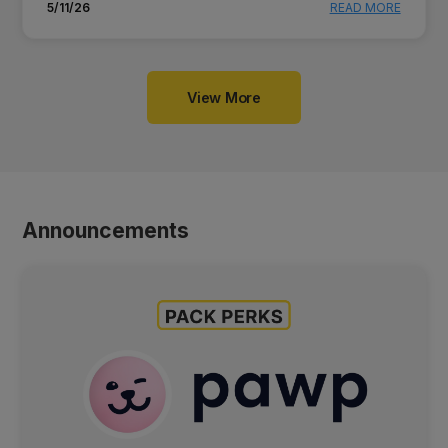
5/11/26
READ MORE
View More
Announcements