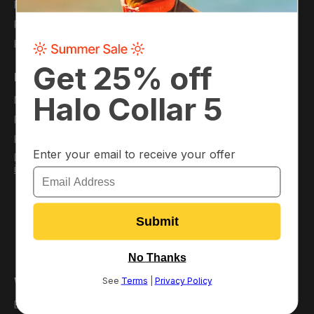
Financing
Careers
Protection Plans
Refer a Friend
Pack Membership
Support
My Account
Virtual Dog Park
Plans
Resource Hub
Pack Perks
FAQ
Download the App
Order Information
/
iOS
Android
Satisfaction Guarantee
Return or Replace Your
Collar
Return Policy
Warranty Policy
Why Halo?
Best GPS Dog Fence