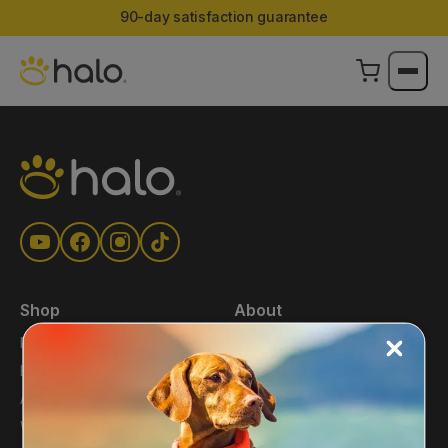
90-day satisfaction guarantee
Shop
About
Main Shop
About Us
Halo Collar
Press
Accessories
Blog
Warehouse Deals
Affiliates