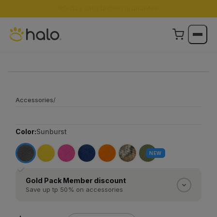
Accessories
/
Color:
Sunburst
NEW
✓
Gold Pack Member discount
Save up tp 50% on accessories
Gold Pack Members save 50% on every Halo
accessory. Silver Pack Members save 25%.