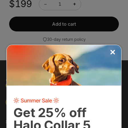
$199
−
+
Discounts apply automatically at checkout once
you are logged into your account.
Sign in →
Add to cart
30-day return policy
Shop
About