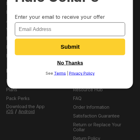
Main Shop
About Us
Halo Collar
Press
Accessories
Blog
Warehouse Deals
Affiliates
Financing
Careers
Protection Plans
Refer a Friend
Pack Membership
Support
My Account
Virtual Dog Park
Plans
Resource Hub
Pack Perks
FAQ
Download the App
Order Information
/
iOS
Android
Satisfaction Guarantee
Return or Replace Your
Collar
Return Policy