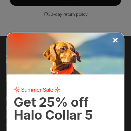
30-day return policy
Shop
About
Main Shop
About Us
Halo Collar
Press
Accessories
Blog