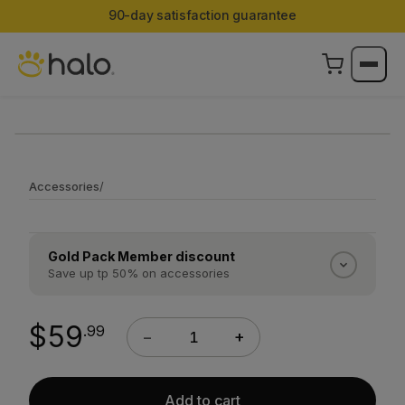
90-day satisfaction guarantee
Accessories
/
Gold Pack Member discount
Save up tp 50% on accessories
Gold Pack Members save 50% on every Halo
accessory. Silver Pack Members save 25%.
$59
.99
−
+
Discounts apply automatically at checkout once
you are logged into your account.
Sign in →
Add to cart