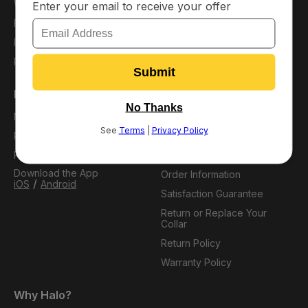
Warehouse Deals
Affiliates
Financing
Careers
Protection Plans
Refer a Friend
Pack Membership
Support
My Account
Virtual Dog Park
Plans
Resource Hub
Pack Perks
FAQ
Download the App
Order Information
/
iOS
Android
Satisfaction Guarantee
Return or Replace Your
Collar
Return Policy
Warranty Policy
Why Halo?