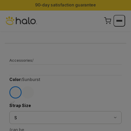
90-day satisfaction guarantee
Accessories
/
Color:
Sunburst
✓
Strap Size
S
(can be