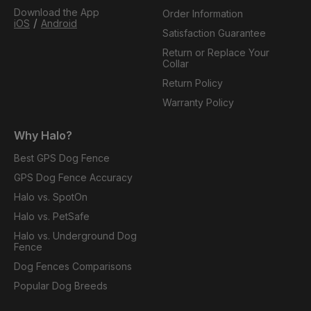
Download the App
Order Information
/
iOS
Android
Satisfaction Guarantee
Return or Replace Your
Collar
Return Policy
Warranty Policy
Why Halo?
Best GPS Dog Fence
GPS Dog Fence Accuracy
Halo vs. SpotOn
Halo vs. PetSafe
Halo vs. Underground Dog
Fence
Dog Fences Comparisons
Popular Dog Breeds