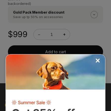
backordered)
Gold Pack Member discount
Save up tp 50% on accessories
Gold Pack Members save 50% on every Halo
accessory. Silver Pack Members save 25%.
$999
−
+
Discounts apply automatically at checkout once
you are logged into your account.
Sign in →
Add to cart
30-day return policy