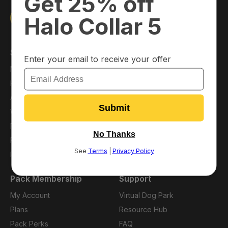
Shop
About
Main Shop
About Us
Halo Collar
Press
Accessories
Blog
Warehouse Deals
Affiliates
Financing
Careers
Protection Plans
Refer a Friend
Pack Membership
Support
My Account
Virtual Dog Park
Plans
Resource Hub
Pack Perks
FAQ