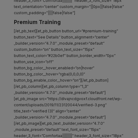
header_3_font=”Comfortaa||||||||” header_3_font_size=”18px”
text_orientation=”center” custom_margin=”||0px||false|false”
custom_padding=”||||false|false”]
Premium Training
[/et_pb_text][et_pb_button button_url=”#premium-training”
button_text=”See Details” button_alignment=”center”
_builder_version=”4.7.0″ _module_preset=”default”
custom_button=”on” button_text_size=”15px”
button_text_color=”#22b0ef” button_border_width=”0px”
button_use_icon=”off”
button_bg_color__hover_enabled=”on|hover”
button_bg_color__hover=”rgba(0,0,0,0)”
button_bg_enable_color__hover=”on”][/et_pb_button]
[/et_pb_column][et_pb_column type=”1_3″
_builder_version=”4.7.0″ _module_preset=”default”]
[et_pb_image src=”https://dlvajncdgvoxf.cloudfront.net/wp-
content/uploads/2019/11/23120044/verified-3.png”
title_text=”verified (3)” align=”center”
_builder_version=”4.7.0″ _module_preset=”default”]
[/et_pb_image][et_pb_text _builder_version=”4.7.0″
_module_preset=”default” text_font_size=”15px”
header_3_font=”Comfortaa||||||||” header_3_font_size=”18px”