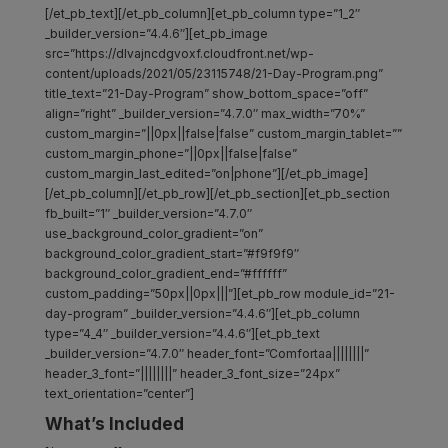
[/et_pb_text][/et_pb_column][et_pb_column type=”1_2″
_builder_version=”4.4.6″][et_pb_image
src=”https://dlvajncdgvoxf.cloudfront.net/wp-
content/uploads/2021/05/23115748/21-Day-Program.png”
title_text=”21-Day-Program” show_bottom_space=”off”
align=”right” _builder_version=”4.7.0″ max_width=”70%”
custom_margin=”||0px||false|false” custom_margin_tablet=””
custom_margin_phone=”||0px||false|false”
custom_margin_last_edited=”on|phone”][/et_pb_image]
[/et_pb_column][/et_pb_row][/et_pb_section][et_pb_section
fb_built=”1″ _builder_version=”4.7.0″
use_background_color_gradient=”on”
background_color_gradient_start=”#f9f9f9″
background_color_gradient_end=”#ffffff”
custom_padding=”50px||0px|||”][et_pb_row module_id=”21-
day-program” _builder_version=”4.4.6″][et_pb_column
type=”4_4″ _builder_version=”4.4.6″][et_pb_text
_builder_version=”4.7.0″ header_font=”Comfortaa||||||||”
header_3_font=”||||||||” header_3_font_size=”24px”
text_orientation=”center”]
What’s Included