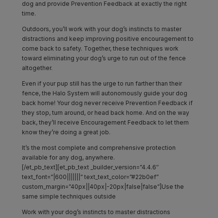
dog and provide Prevention Feedback at exactly the right
time.
Outdoors, you’ll work with your dog’s instincts to master
distractions and keep improving positive encouragement to
come back to safety. Together, these techniques work
toward eliminating your dog’s urge to run out of the fence
altogether.
Even if your pup still has the urge to run farther than their
fence, the Halo System will autonomously guide your dog
back home! Your dog never receive Prevention Feedback if
they stop, turn around, or head back home. And on the way
back, they’ll receive Encouragement Feedback to let them
know they’re doing a great job.
It’s the most complete and comprehensive protection
available for any dog, anywhere.
[/et_pb_text][et_pb_text _builder_version=”4.4.6″
text_font=”|600|||||||” text_text_color=”#22b0ef”
custom_margin=”40px||40px|-20px|false|false”]Use the
same simple techniques outside
Work with your dog’s instincts to master distractions