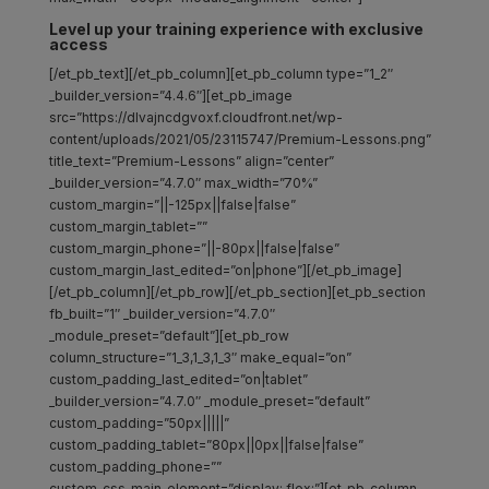
Level up your training experience with exclusive
access
[/et_pb_text][/et_pb_column][et_pb_column type=”1_2″
_builder_version=”4.4.6″][et_pb_image
src=”https://dlvajncdgvoxf.cloudfront.net/wp-
content/uploads/2021/05/23115747/Premium-Lessons.png”
title_text=”Premium-Lessons” align=”center”
_builder_version=”4.7.0″ max_width=”70%”
custom_margin=”||-125px||false|false”
custom_margin_tablet=””
custom_margin_phone=”||-80px||false|false”
custom_margin_last_edited=”on|phone”][/et_pb_image]
[/et_pb_column][/et_pb_row][/et_pb_section][et_pb_section
fb_built=”1″ _builder_version=”4.7.0″
_module_preset=”default”][et_pb_row
column_structure=”1_3,1_3,1_3″ make_equal=”on”
custom_padding_last_edited=”on|tablet”
_builder_version=”4.7.0″ _module_preset=”default”
custom_padding=”50px|||||”
custom_padding_tablet=”80px||0px||false|false”
custom_padding_phone=””
custom_css_main_element=”display: flex;”][et_pb_column