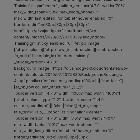
Training” align=”center” _builder_version=”4.7.0″ width=”70%”
max_width_tablet=”50%” max_width_phone=””
max_width_last_edited=”on|tablet” hover_enabled=”0″
border_radii=”on|30px|30px|30px|30px”
src=”https://dlvajncdgvoxf.cloudfront.net/wp-
content/uploads/2020/07/23115837/Halo_Indoor-
Training.gif” sticky_enabled=”0″][/et_pb_image]
[/et_pb_column][/et_pb_row][/et_pb_section][et_pb_section
fb_built=”1″ module_id=”outdoor-training”
_builder_version=”4.7.0″
background_image=”https://dlvajncdgvoxf.cloudfront.net/wp-
content/uploads/2020/07/23115830/BackgroundRectangle-
4.jpg” parallax=”on” custom_padding=”80px||||false|false”]
[et_pb_row column_structure=”1_2,1_2″
_builder_version=”4.7.0″ width=”100%” max_width=”100%”]
[et_pb_column type=”1_2″ _builder_version=”4.4.6″
custom_padding=”||||false|false”][et_pb_image
title_text=”Halo_Outdoor Training” align=”center”
_builder_version=”4.7.0″ width=”70%” max_width=”70%”
max_width_tablet=”50%” max_width_phone=””
max_width_last_edited=”on|tablet” hover_enabled=”0″
border_radii=”on|30px|30px|30px|30px”