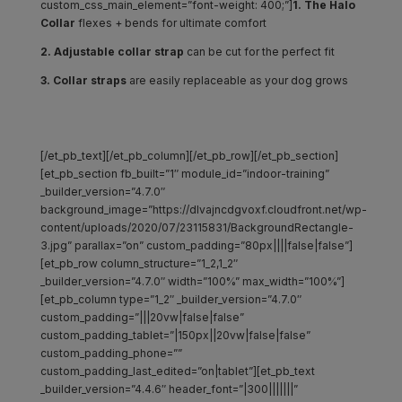
custom_css_main_element=”font-weight: 400;”]
1. The Halo
Collar
flexes + bends for ultimate comfort
2. Adjustable collar strap
can be cut for the perfect fit
3. Collar straps
are easily replaceable as your dog grows
[/et_pb_text][/et_pb_column][/et_pb_row][/et_pb_section]
[et_pb_section fb_built=”1″ module_id=”indoor-training”
_builder_version=”4.7.0″
background_image=”https://dlvajncdgvoxf.cloudfront.net/wp-
content/uploads/2020/07/23115831/BackgroundRectangle-
3.jpg” parallax=”on” custom_padding=”80px||||false|false”]
[et_pb_row column_structure=”1_2,1_2″
_builder_version=”4.7.0″ width=”100%” max_width=”100%”]
[et_pb_column type=”1_2″ _builder_version=”4.7.0″
custom_padding=”|||20vw|false|false”
custom_padding_tablet=”|150px||20vw|false|false”
custom_padding_phone=””
custom_padding_last_edited=”on|tablet”][et_pb_text
_builder_version=”4.4.6″ header_font=”|300|||||||”