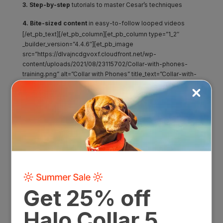
3. Step-by-step
tutorials to master Cesar’s techniques
4. Bite-sized content
in easy-to-follow looped videos
[/et_pb_text][/et_pb_column][et_pb_column type=”1_2″
_builder_version=”4.4.6″][et_pb_image
src=”https://dlvajncdgvoxf.cloudfront.net/wp-
content/uploads/2021/08/23115702/Collar-with-phones-
training.png” alt=”Collar with Phones” title_text=”Collar-with-
phones-training” show_bottom_space=”off”
_builder_version=”4.7.0″ max_width_tablet=”70%”
max_width_phone=”” max_width_last_edited=”on|tablet”
custom_padding_tablet=”||0px||false|false”
custom_padding_phone=””
custom_padding_last_edited=”on|tablet” hover_enabled=”0″
module_alignment_tablet=”center”
module_alignment_phone=””
module_alignment_last_edited=”on|tablet”
sticky_enabled=”0″][/et_pb_image][/et_pb_column]
[/et_pb_row][/et_pb_section][et_pb_section fb_built=”1″
module_id=”introducing-the-collar” _builder_version=”4.7.0″
background_image=”https://dlvajncdgvoxf.cloudfront.net/wp-
content/uploads/2020/07/23115832/BackgroundRectangle-