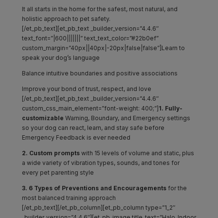
It all starts in the home for the safest, most natural, and
holistic approach to pet safety.
[/et_pb_text][et_pb_text _builder_version=”4.4.6″
text_font=”|600|||||||” text_text_color=”#22b0ef”
custom_margin=”40px||40px|-20px|false|false”]Learn to
speak your dog’s language
Balance intuitive boundaries and positive associations
Improve your bond of trust, respect, and love
[/et_pb_text][et_pb_text _builder_version=”4.4.6″
custom_css_main_element=”font-weight: 400;”]
1. Fully-
customizable
Warning, Boundary, and Emergency settings
so your dog can react, learn, and stay safe before
Emergency Feedback is ever needed
2. Custom prompts
with 15 levels of volume and static, plus
a wide variety of vibration types, sounds, and tones for
every pet parenting style
3. 6 Types of Preventions and Encouragements
for the
most balanced training approach
[/et_pb_text][/et_pb_column][et_pb_column type=”1_2″
_builder_version=”4.4.6″][et_pb_image title_text=”Halo_Indoor