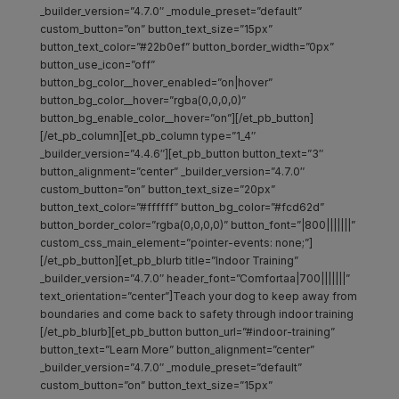
_builder_version=”4.7.0″ _module_preset=”default”
custom_button=”on” button_text_size=”15px”
button_text_color=”#22b0ef” button_border_width=”0px”
button_use_icon=”off”
button_bg_color__hover_enabled=”on|hover”
button_bg_color__hover=”rgba(0,0,0,0)”
button_bg_enable_color__hover=”on”][/et_pb_button]
[/et_pb_column][et_pb_column type=”1_4″
_builder_version=”4.4.6″][et_pb_button button_text=”3″
button_alignment=”center” _builder_version=”4.7.0″
custom_button=”on” button_text_size=”20px”
button_text_color=”#ffffff” button_bg_color=”#fcd62d”
button_border_color=”rgba(0,0,0,0)” button_font=”|800|||||||”
custom_css_main_element=”pointer-events: none;”]
[/et_pb_button][et_pb_blurb title=”Indoor Training”
_builder_version=”4.7.0″ header_font=”Comfortaa|700|||||||”
text_orientation=”center”]Teach your dog to keep away from
boundaries and come back to safety through indoor training
[/et_pb_blurb][et_pb_button button_url=”#indoor-training”
button_text=”Learn More” button_alignment=”center”
_builder_version=”4.7.0″ _module_preset=”default”
custom_button=”on” button_text_size=”15px”