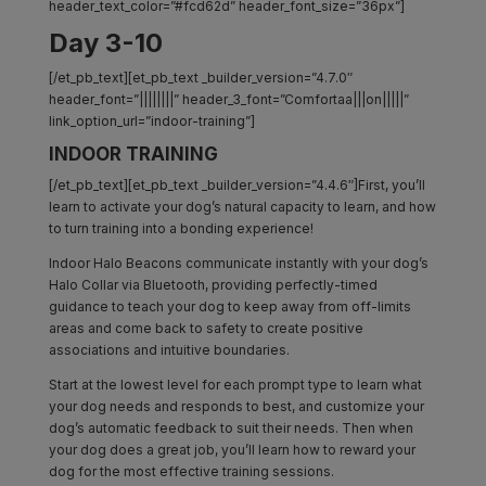
header_text_color=”#fcd62d” header_font_size=”36px”]
Day 3-10
[/et_pb_text][et_pb_text _builder_version=”4.7.0″
header_font=”||||||||” header_3_font=”Comfortaa|||on|||||”
link_option_url=”indoor-training”]
INDOOR TRAINING
[/et_pb_text][et_pb_text _builder_version=”4.4.6″]First, you’ll
learn to activate your dog’s natural capacity to learn, and how
to turn training into a bonding experience!
Indoor Halo Beacons communicate instantly with your dog’s
Halo Collar via Bluetooth, providing perfectly-timed
guidance to teach your dog to keep away from off-limits
areas and come back to safety to create positive
associations and intuitive boundaries.
Start at the lowest level for each prompt type to learn what
your dog needs and responds to best, and customize your
dog’s automatic feedback to suit their needs. Then when
your dog does a great job, you’ll learn how to reward your
dog for the most effective training sessions.