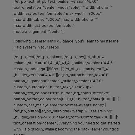
[/et_pb_text][et_pb_text _builder_version=”4.7.0″
text_orientation=”center” width_tablet=”” width_phone=””
width_last_edited=”on|tablet” max_width=”800px”
max_width_tablet=”500px” max_width_phone=””
max_width_last_edited=”on|tablet”
module_alignment=”center”]
Following Cesar Millan’s guidance, you’ll learn to master the
Halo system in four steps
[/et_pb_text][/et_pb_column][/et_pb_row][et_pb_row
column_structure=”1_4,1_4,1_4,1_4″ _builder_version=”4.4.6″
custom_padding=”||50px|||”][et_pb_column type=”1_4″
_builder_version=”4.4.6″][et_pb_button button_text=”1″
button_alignment=”center” _builder_version=”4.7.0″
custom_button=”on” button_text_size=”20px”
button_text_color=”#ffffff” button_bg_color=”#fcd62d”
button_border_color=”rgba(0,0,0,0)” button_font=”|800|||||||”
custom_css_main_element=”pointer-events: none;”]
[/et_pb_button][et_pb_blurb title=”Setup & User Training”
_builder_version=”4.7.0″ header_font=”Comfortaa|700|||||||”
text_orientation=”center”]Everything you need to get started
with Halo quickly, while becoming the pack leader your dog