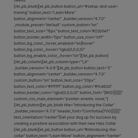
needs
[/et_pb_blurb][et_pb_button button_url=”#setup-and-user-
training” button_text=”Learn More”
button_alignment=”center” _builder_version=”4.7.0″
_module_preset=”default” custom_button=”on”
button_text_size=”15px” button_text_color=”#22b0ef”
button_border_width=”0px” button_use_icon=”off”
button_bg_color__hover_enabled=”on|hover”
button_bg_color__hover=”rgba(0,0,0,0)”
button_bg_enable_color__hover=”on”][/et_pb_button]
[/et_pb_column][et_pb_column type=”1_4″
_builder_version=”4.4.6″][et_pb_button button_text=”2″
button_alignment=”center” _builder_version=”4.7.0″
custom_button=”on” button_text_size=”20px”
button_text_color=”#ffffff” button_bg_color=”#fcd62d”
button_border_color=”rgba(0,0,0,0)” button_font=”|800|||||||”
custom_css_main_element=”pointer-events: none;”]
[/et_pb_button][et_pb_blurb title=”Introducing the Collar”
_builder_version=”4.7.0″ header_font=”Comfortaa|700|||||||”
text_orientation=”center”]Set your dog up for success by
creating a positive association with their new Halo Collar
[/et_pb_blurb][et_pb_button button_url=”#introducing-the-
collar” button_text=”Learn More” button_alignment=”center”