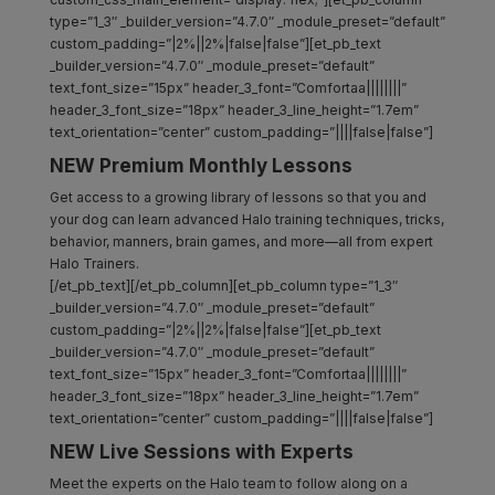
type=”1_3″ _builder_version=”4.7.0″ _module_preset=”default”
custom_padding=”|2%||2%|false|false”][et_pb_text
_builder_version=”4.7.0″ _module_preset=”default”
text_font_size=”15px” header_3_font=”Comfortaa||||||||”
header_3_font_size=”18px” header_3_line_height=”1.7em”
text_orientation=”center” custom_padding=”||||false|false”]
NEW Premium Monthly Lessons
Get access to a growing library of lessons so that you and
your dog can learn advanced Halo training techniques, tricks,
behavior, manners, brain games, and more—all from expert
Halo Trainers.
[/et_pb_text][/et_pb_column][et_pb_column type=”1_3″
_builder_version=”4.7.0″ _module_preset=”default”
custom_padding=”|2%||2%|false|false”][et_pb_text
_builder_version=”4.7.0″ _module_preset=”default”
text_font_size=”15px” header_3_font=”Comfortaa||||||||”
header_3_font_size=”18px” header_3_line_height=”1.7em”
text_orientation=”center” custom_padding=”||||false|false”]
NEW Live Sessions with Experts
Meet the experts on the Halo team to follow along on a