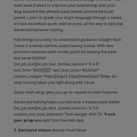
learn what it takes to improve your relationship with your
dog, become the ultimate pack leader, and the best pet
parent. Learn to speak your dog’s language through a series
of Halo essentials quick-start lessons, all the way to optional
advanced behavior training.
Halo brings you easy-to-understand guidance straight from
Cesar in a never-before-seen training format. With new
premium releases each month, you’ll be leading the pack
like never before!
[/et_pb_text][et_pb_text _builder_version=”4.4.6″
text_font=”|600|||||||” text_text_color=”#22b0ef”
custom_margin=”40px||40px|-20px|false|false”]Step-by-
step training takes you right along with Cesar
Quick-start setup gets you up-to-speed on Halo Features
Advanced training helps you become a master pack leader
[/et_pb_text][et_pb_text _builder_version=”4.7.0″
custom_css_main_element=”font-weight: 400;”]
1. Track
your
progress
right from the Halo App
2. Exclusive videos
directly from Cesar