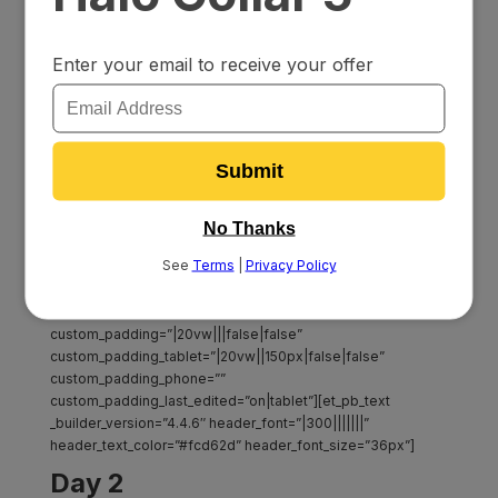
2-1.jpg” parallax=”on” custom_padding=”80px||||false|false”
bottom_divider_flip=”horizontal”][et_pb_row
column_structure=”1_2,1_2″
custom_padding_last_edited=”on|tablet”
_builder_version=”4.7.0″ width=”100%” max_width=”100%”
custom_padding_tablet=”0px||||false|false”
custom_padding_phone=””][et_pb_column type=”1_2″
_builder_version=”4.4.6″ custom_padding=”||||false|false”]
[et_pb_image src=”https://dlvajncdgvoxf.cloudfront.net/wp-
content/uploads/2020/07/23115825/Dog-collar-intro.png”
title_text=”Dog-collar-intro” _builder_version=”4.7.0″
max_width_tablet=”70%” max_width_phone=””
max_width_last_edited=”on|tablet”][/et_pb_image]
[/et_pb_column][et_pb_column type=”1_2″
_builder_version=”4.7.0″
custom_padding=”|20vw|||false|false”
custom_padding_tablet=”|20vw||150px|false|false”
custom_padding_phone=””
custom_padding_last_edited=”on|tablet”][et_pb_text
_builder_version=”4.4.6″ header_font=”|300|||||||”
header_text_color=”#fcd62d” header_font_size=”36px”]
Day 2