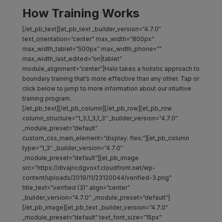
How Training Works
[/et_pb_text][et_pb_text _builder_version=”4.7.0″
text_orientation=”center” max_width=”800px”
max_width_tablet=”500px” max_width_phone=””
max_width_last_edited=”on|tablet”
module_alignment=”center”]Halo takes a holistic approach to
boundary training that’s more effective than any other. Tap or
click below to jump to more information about our intuitive
training program.
[/et_pb_text][/et_pb_column][/et_pb_row][et_pb_row
column_structure=”1_3,1_3,1_3″ _builder_version=”4.7.0″
_module_preset=”default”
custom_css_main_element=”display: flex;”][et_pb_column
type=”1_3″ _builder_version=”4.7.0″
_module_preset=”default”][et_pb_image
src=”https://dlvajncdgvoxf.cloudfront.net/wp-
content/uploads/2019/11/23120044/verified-3.png”
title_text=”verified (3)” align=”center”
_builder_version=”4.7.0″ _module_preset=”default”]
[/et_pb_image][et_pb_text _builder_version=”4.7.0″
_module_preset=”default” text_font_size=”15px”