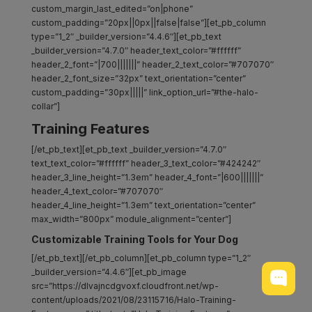
custom_margin_last_edited=”on|phone”
custom_padding=”20px||0px||false|false”][et_pb_column
type=”1_2″ _builder_version=”4.4.6″][et_pb_text
_builder_version=”4.7.0″ header_text_color=”#ffffff”
header_2_font=”|700|||||||” header_2_text_color=”#707070″
header_2_font_size=”32px” text_orientation=”center”
custom_padding=”30px|||||” link_option_url=”#the-halo-
collar”]
Training Features
[/et_pb_text][et_pb_text _builder_version=”4.7.0″
text_text_color=”#ffffff” header_3_text_color=”#424242″
header_3_line_height=”1.3em” header_4_font=”|600|||||||”
header_4_text_color=”#707070″
header_4_line_height=”1.3em” text_orientation=”center”
max_width=”800px” module_alignment=”center”]
Customizable Training Tools for Your Dog
[/et_pb_text][/et_pb_column][et_pb_column type=”1_2″
_builder_version=”4.4.6″][et_pb_image
src=”https://dlvajncdgvoxf.cloudfront.net/wp-
content/uploads/2021/08/23115716/Halo-Training-