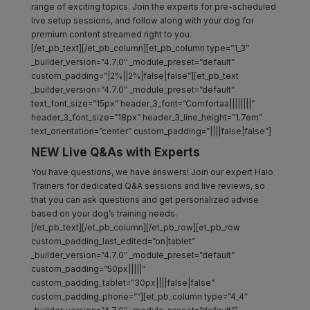
range of exciting topics. Join the experts for pre-scheduled
live setup sessions, and follow along with your dog for
premium content streamed right to you.
[/et_pb_text][/et_pb_column][et_pb_column type=”1_3″
_builder_version=”4.7.0″ _module_preset=”default”
custom_padding=”|2%||2%|false|false”][et_pb_text
_builder_version=”4.7.0″ _module_preset=”default”
text_font_size=”15px” header_3_font=”Comfortaa||||||||”
header_3_font_size=”18px” header_3_line_height=”1.7em”
text_orientation=”center” custom_padding=”||||false|false”]
NEW Live Q&As with Experts
You have questions, we have answers! Join our expert Halo
Trainers for dedicated Q&A sessions and live reviews, so
that you can ask questions and get personalized advise
based on your dog’s training needs.
[/et_pb_text][/et_pb_column][/et_pb_row][et_pb_row
custom_padding_last_edited=”on|tablet”
_builder_version=”4.7.0″ _module_preset=”default”
custom_padding=”50px|||||”
custom_padding_tablet=”30px||||false|false”
custom_padding_phone=””][et_pb_column type=”4_4″