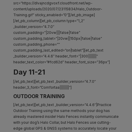
src=”https://dlvajncdgvoxf.cloudfront.net/wp-
content/uploads/2020/07/23115834/Halo_Outdoor-
Training.gif” sticky_enabled=”0″][/et_pb_image]
[/et_pb_column][et_pb_column type=”1_2″
_builder_version=”4.7.0″
custom_padding=”|20vw|||false|false”
custom_padding_tablet=”|20vw||150px|false|false”
custom_padding_phone=””
custom_padding_last_edited=”on|tablet”][et_pb_text
_builder_version=”4.4.6″ header_font=”|300|||||||”
header_text_color=”#fcd62d” header_font_size=”36px”]
Day 11-21
[/et_pb_text][et_pb_text _builder_version=”4.7.0″
header_3_font=”Comfortaa||||||||”]
OUTDOOR TRAINING
[/et_pb_text][et_pb_text _builder_version=”4.4.6″]Practice
Outdoor Training using the same methods your dog has
already mastered inside! Halo Fences instantly communicate
with your dog’s Halo Collar, but Halo Fences use cutting-
edge global GPS & GNSS systems to accurately locate your