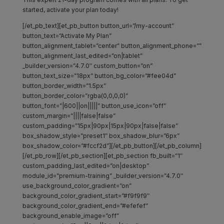
started, activate your plan today!
[/et_pb_text][et_pb_button button_url=”/my-account”
button_text=”Activate My Plan”
button_alignment_tablet=”center” button_alignment_phone=””
button_alignment_last_edited=”on|tablet”
_builder_version=”4.7.0″ custom_button=”on”
button_text_size=”18px” button_bg_color=”#fee04d”
button_border_width=”1.5px”
button_border_color=”rgba(0,0,0,0)”
button_font=”|600||on|||||” button_use_icon=”off”
custom_margin=”||||false|false”
custom_padding=”15px|90px|15px|90px|false|false”
box_shadow_style=”preset1″ box_shadow_blur=”6px”
box_shadow_color=”#fccf2d”][/et_pb_button][/et_pb_column]
[/et_pb_row][/et_pb_section][et_pb_section fb_built=”1″
custom_padding_last_edited=”on|desktop”
module_id=”premium-training” _builder_version=”4.7.0″
use_background_color_gradient=”on”
background_color_gradient_start=”#f9f9f9″
background_color_gradient_end=”#efefef”
background_enable_image=”off”