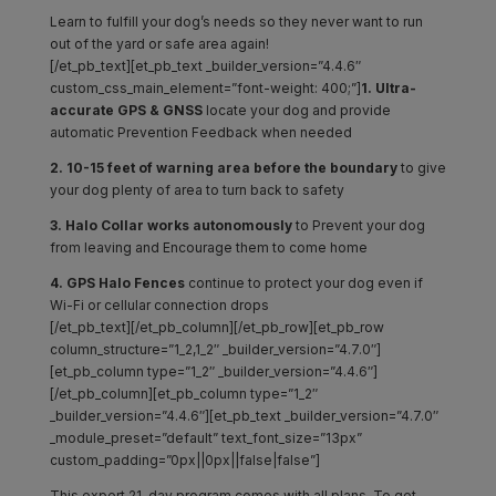
Learn to fulfill your dog’s needs so they never want to run
out of the yard or safe area again!
[/et_pb_text][et_pb_text _builder_version=”4.4.6″
custom_css_main_element=”font-weight: 400;”]
1. Ultra-
accurate GPS & GNSS
locate your dog and provide
automatic Prevention Feedback when needed
2. 10-15 feet of warning area before the boundary
to give
your dog plenty of area to turn back to safety
3. Halo Collar works autonomously
to Prevent your dog
from leaving and Encourage them to come home
4. GPS Halo Fences
continue to protect your dog even if
Wi-Fi or cellular connection drops
[/et_pb_text][/et_pb_column][/et_pb_row][et_pb_row
column_structure=”1_2,1_2″ _builder_version=”4.7.0″]
[et_pb_column type=”1_2″ _builder_version=”4.4.6″]
[/et_pb_column][et_pb_column type=”1_2″
_builder_version=”4.4.6″][et_pb_text _builder_version=”4.7.0″
_module_preset=”default” text_font_size=”13px”
custom_padding=”0px||0px||false|false”]
This expert 21-day program comes with all plans. To get