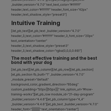
_builder_version=”4.7.0″ text_text_color=”#ffffff”
header_text_color=”#ffffff” header_font_size=”42px”
header_text_shadow_style=”preset3″]
Intuitive Training
[/et_pb_text][et_pb_text _builder_version=”4.7.0″
header_3_text_color=”#ffffff” header_3_font_size=”20px”
text_orientation=”center”
header_3_text_shadow_style=”preset3″
header_3_text_shadow_color=”rgba(0,0,0,0.69)”]
The most effective training and the best
bond with your dog
[/et_pb_text][/et_pb_column][/et_pb_row][/et_pb_section]
[et_pb_section fb_built=”1″ _builder_version=”4.7.0″
_module_preset=”default”
background_color_gradient_direction=”65deg”
custom_padding=”50px||50px|||” link_option_url=”#how-
training-works”][et_pb_row module_id=”21-day-program”
_builder_version=”4.4.6″][et_pb_column type=”4_4″
_builder_version=”4.4.6″][et_pb_text _builder_version=”4.7.0″
header_font=”||||||||” text_orientation=”center”]