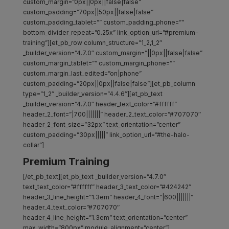
custom_margin=”0px||0px||false|false”
custom_padding=”70px||50px||false|false”
custom_padding_tablet=”” custom_padding_phone=””
bottom_divider_repeat=”0.25x” link_option_url=”#premium-
training”][et_pb_row column_structure=”1_2,1_2″
_builder_version=”4.7.0″ custom_margin=”||0px||false|false”
custom_margin_tablet=”” custom_margin_phone=””
custom_margin_last_edited=”on|phone”
custom_padding=”20px||0px||false|false”][et_pb_column
type=”1_2″ _builder_version=”4.4.6″][et_pb_text
_builder_version=”4.7.0″ header_text_color=”#ffffff”
header_2_font=”|700|||||||” header_2_text_color=”#707070″
header_2_font_size=”32px” text_orientation=”center”
custom_padding=”30px|||||” link_option_url=”#the-halo-
collar”]
Premium Training
[/et_pb_text][et_pb_text _builder_version=”4.7.0″
text_text_color=”#ffffff” header_3_text_color=”#424242″
header_3_line_height=”1.3em” header_4_font=”|600|||||||”
header_4_text_color=”#707070″
header_4_line_height=”1.3em” text_orientation=”center”
max_width=”800px” module_alignment=”center”]