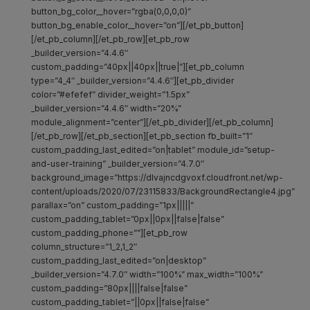
button_bg_color__hover=”rgba(0,0,0,0)”
button_bg_enable_color__hover=”on”][/et_pb_button]
[/et_pb_column][/et_pb_row][et_pb_row
_builder_version=”4.4.6″
custom_padding=”40px||40px||true|”][et_pb_column
type=”4_4″ _builder_version=”4.4.6″][et_pb_divider
color=”#efefef” divider_weight=”1.5px”
_builder_version=”4.4.6″ width=”20%”
module_alignment=”center”][/et_pb_divider][/et_pb_column]
[/et_pb_row][/et_pb_section][et_pb_section fb_built=”1″
custom_padding_last_edited=”on|tablet” module_id=”setup-
and-user-training” _builder_version=”4.7.0″
background_image=”https://dlvajncdgvoxf.cloudfront.net/wp-
content/uploads/2020/07/23115833/BackgroundRectangle4.jpg”
parallax=”on” custom_padding=”1px|||||”
custom_padding_tablet=”0px||0px||false|false”
custom_padding_phone=””][et_pb_row
column_structure=”1_2,1_2″
custom_padding_last_edited=”on|desktop”
_builder_version=”4.7.0″ width=”100%” max_width=”100%”
custom_padding=”80px||||false|false”
custom_padding_tablet=”||0px||false|false”