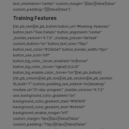
text_orientation=”center” custom_margin=”||0px||false|false”
custom_padding=”||||false|false”]
Training Features
[/et_pb_text][et_pb_button button_url=”#training-features”
button_text=”See Details” button_alignment=”center”
_builder_version=”4.7.0″ _module_preset=”default”
custom_button=”on” button_text_size=”15px”
button_text_color=”#22b0ef” button_border_width=”0px”
button_use_icon=”off”
button_bg_color__hover_enabled=”on|hover”
button_bg_color__hover=”rgba(0,0,0,0)”
button_bg_enable_color__hover=”on”][/et_pb_button]
[/et_pb_column][/et_pb_row][/et_pb_section][et_pb_section
fb_built=”1″ custom_padding_last_edited=”on|desktop”
module_id=”21-day-program” _builder_version=”4.7.0″
use_background_color_gradient=”on”
background_color_gradient_start=”#f9f9f9″
background_color_gradient_end=”#efefef”
background_enable_image=”off”
custom_margin=”0px||0px||false|false”
custom_padding=”70px||50px||false|false”