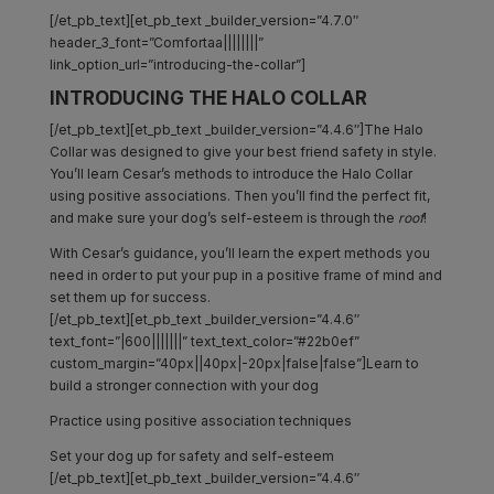
[/et_pb_text][et_pb_text _builder_version=”4.7.0″
header_3_font=”Comfortaa||||||||”
link_option_url=”introducing-the-collar”]
INTRODUCING THE HALO COLLAR
[/et_pb_text][et_pb_text _builder_version=”4.4.6″]The Halo
Collar was designed to give your best friend safety in style.
You’ll learn Cesar’s methods to introduce the Halo Collar
using positive associations. Then you’ll find the perfect fit,
and make sure your dog’s self-esteem is through the
roof
!
With Cesar’s guidance, you’ll learn the expert methods you
need in order to put your pup in a positive frame of mind and
set them up for success.
[/et_pb_text][et_pb_text _builder_version=”4.4.6″
text_font=”|600|||||||” text_text_color=”#22b0ef”
custom_margin=”40px||40px|-20px|false|false”]Learn to
build a stronger connection with your dog
Practice using positive association techniques
Set your dog up for safety and self-esteem
[/et_pb_text][et_pb_text _builder_version=”4.4.6″