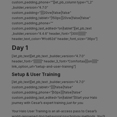
custom_padding_phone=””][et_pb_column type=”1_2″
_builder_version=”4.7.0″
custom_padding=”|||20vw|false|false”
custom_padding_tablet=”|150px||20vw|false|false”
custom_padding_phone=””
custom_padding_last_edited=”on|tablet”][et_pb_text
_builder_version=”4.4.6″ header_font=”|300|||||||”
header_text_color=”#fcd62d” header_font_size=”36px”]
Day 1
[/et_pb_text][et_pb_text _builder_version=”4.7.0″
header_font=”||||||||” header_3_font=”Comfortaa|||on|||||”
link_option_url=”setup-and-user-training”]
Setup & User Training
[/et_pb_text][et_pb_text _builder_version=”4.7.0″
custom_padding_tablet=”||||false|false”
custom_padding_phone=”|50px|||false|false”
custom_padding_last_edited=”on|tablet”]Start your Halo
journey with Cesar’s expert training
just for you
.
Your Halo User Training is an all-access pass to Cesar’s
world-renowned dog behavioral psychology methods. You’ll