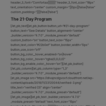
header_3_font=”Comfortaa||||||||” header_3_font_size=”18px”
text_orientation=”center” custom_margin=”||0px||false|false”
custom_padding=”||||false|false”]
The 21-Day Program
[/et_pb_text][et_pb_button button_url=”#21-day-program”
button_text=”See Details” button_alignment=”center”
_builder_version=”4.7.0″ _module_preset=”default”
custom_button=”on” button_text_size=”15px”
button_text_color=”#22b0ef” button_border_width=”0px”
button_use_icon=”off”
button_bg_color__hover_enabled=”on|hover”
button_bg_color__hover=”rgba(0,0,0,0)”
button_bg_enable_color__hover=”on”][/et_pb_button]
[/et_pb_column][et_pb_column type=”1_3″
_builder_version=”4.7.0″ _module_preset=”default”]
[et_pb_image src=”https://dlvajncdgvoxf.cloudfront.net/wp-
content/uploads/2019/11/23120044/verified-3.png”
title_text=”verified (3)” align=”center”
_builder_version=”4.7.0″ _module_preset=”default”]
[/et_pb_image][et_pb_text _builder_version=”4.7.0″
_module_preset=”default” text_font_size=”15px”