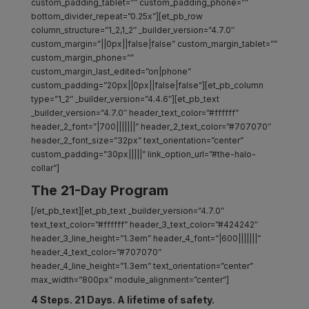
custom_padding_tablet=”” custom_padding_phone=””
bottom_divider_repeat=”0.25x”][et_pb_row
column_structure=”1_2,1_2″ _builder_version=”4.7.0″
custom_margin=”||0px||false|false” custom_margin_tablet=””
custom_margin_phone=””
custom_margin_last_edited=”on|phone”
custom_padding=”20px||0px||false|false”][et_pb_column
type=”1_2″ _builder_version=”4.4.6″][et_pb_text
_builder_version=”4.7.0″ header_text_color=”#ffffff”
header_2_font=”|700|||||||” header_2_text_color=”#707070″
header_2_font_size=”32px” text_orientation=”center”
custom_padding=”30px|||||” link_option_url=”#the-halo-
collar”]
The 21-Day Program
[/et_pb_text][et_pb_text _builder_version=”4.7.0″
text_text_color=”#ffffff” header_3_text_color=”#424242″
header_3_line_height=”1.3em” header_4_font=”|600|||||||”
header_4_text_color=”#707070″
header_4_line_height=”1.3em” text_orientation=”center”
max_width=”800px” module_alignment=”center”]
4 Steps. 21 Days. A lifetime of safety.