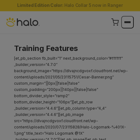
Limited Edition Color:
Halo Collar 5 now in Ranger
Training Features
[et_pb_section fb_built=”1″ next_background_color=”#ffffff”
_builder_version=”4.7.0″
background_image=”https://dlvajncdgvoxf.cloudfront.net/wp-
content/uploads/2021/05/23115751/Cesar-Banner.png”
custom_margin=”||0px||false|false”
custom_padding=”200px||140px||false|false”
bottom_divider_style=”ramp2″
bottom_divider_height=”106px”][et_pb_row
_builder_version=”4.4.6″][et_pb_column type=”4_4″
_builder_version=”4.4.6″][et_pb_image
src=”https://dlvajncdgvoxf.cloudfront.net/wp-
content/uploads/2020/07/23115828/Halo-Logomark-%401X-
1.png” title_text=”Halo Logomark @1X”
_builder_version=”4.7.0″][/et_pb_image][et_pb_text