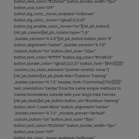
button_text_color=”#22b0ef” button_border_width=”0px”
button_use_icon=”off”
button_bg_color__hover_enabled=”on|hover”
button_bg_color__hover=”rgba(0,0,0,0)”
button_bg_enable_color__hover=”on”][/et_pb_button]
[/et_pb_column][et_pb_column type=”1_4″
_builder_version=”4.4.6″][et_pb_button button_text=”4″
button_alignment=”center” _builder_version=”4.7.0″
custom_button=”on” button_text_size=”20px”
button_text_color=”#ffffff” button_bg_color=”#fcd62d”
button_border_color=”rgba(0,0,0,0)” button_font=”|800|||||||”
custom_css_main_element=”pointer-events: none;”]
[/et_pb_button][et_pb_blurb title=”Outdoor Training”
_builder_version=”4.7.0″ header_font=”Comfortaa|700|||||||”
text_orientation=”center”]Use the same simple methods to
master boundaries outside with your dog’s Halo Fences
[/et_pb_blurb][et_pb_button button_url=”#outdoor-training”
button_text=”Learn More” button_alignment=”center”
_builder_version=”4.7.0″ _module_preset=”default”
custom_button=”on” button_text_size=”15px”
button_text_color=”#22b0ef” button_border_width=”0px”
button_use_icon=”off”
button_bg_color__hover_enabled=”on|hover”