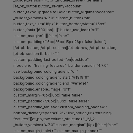
_builder_version=”4.7.0″ _module_preset=”default”]
[et_pb_button button_url=”/my-account”
button_text=”Upgrade to Gold” button_alignment=”center”
_builder_version=”4.7.0″ custom_button=”on”
button_text_size=”18px” button_border_width=”1.5px”
button_font=”|600||on|||||” button_use_icon=”off”
custom_margin=”||||false|false”
custom_padding=”15px|26px|15px|26px|false|false”]
[/et_pb_button][/et_pb_column][/et_pb_row][/et_pb_section]
[et_pb_section fb_built=”1″
custom_padding_last_edited=”on|desktop”
module_id=”training-features” _builder_version=”4.7.0″
use_background_color_gradient=”on”
background_color_gradient_start=”#f9f9f9″
background_color_gradient_end=”#efefef”
background_enable_image=”off”
custom_margin=”0px||0px||false|false”
custom_padding=”70px||50px||false|false”
custom_padding_tablet=”” custom_padding_phone=””
bottom_divider_repeat=”0.25x” link_option_url=”#training-
features”][et_pb_row column_structure=”1_2,1_2″
_builder_version=”4.7.0″ custom_margin=”||0px||false|false”
custom_margin_tablet=”” custom_margin_phone=””