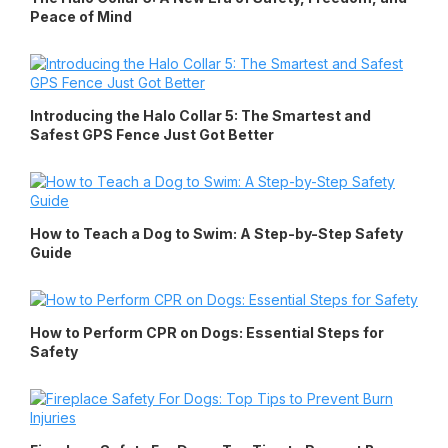
Peace of Mind
Introducing the Halo Collar 5: The Smartest and
Safest GPS Fence Just Got Better
How to Teach a Dog to Swim: A Step-by-Step Safety
Guide
How to Perform CPR on Dogs: Essential Steps for
Safety