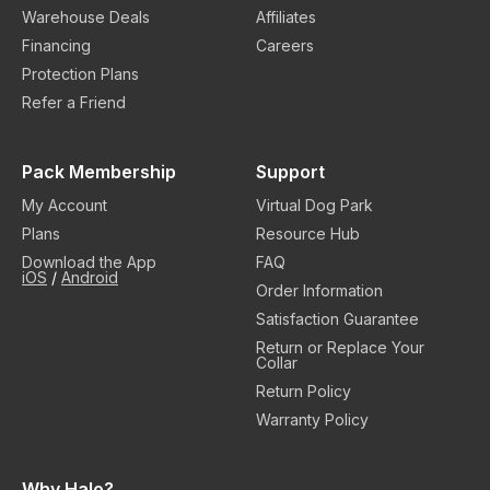
Warehouse Deals
Affiliates
Financing
Careers
Protection Plans
Refer a Friend
Pack Membership
Support
My Account
Virtual Dog Park
Plans
Resource Hub
Download the App
FAQ
iOS
/
Android
Order Information
Satisfaction Guarantee
Return or Replace Your
Collar
Return Policy
Warranty Policy
Why Halo?