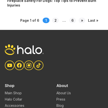
Fireplace Safety For Dogs: Top Tips to Prevent Burn
Injuries
Posts
Page 1 of 6
1
2
…
6
»
Last »
pagination
Shop
About
Main Shop
About Us
Halo Collar
Press
Accessories
Blog