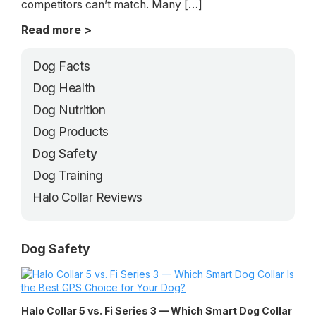
competitors can’t match. Many […]
Read more >
Dog Facts
Dog Health
Dog Nutrition
Dog Products
Dog Safety
Dog Training
Halo Collar Reviews
Dog Safety
Halo Collar 5 vs. Fi Series 3 — Which Smart Dog Collar