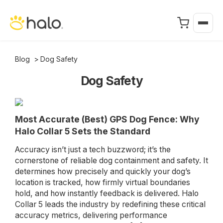
Blog
>
Dog Safety
Dog Safety
Most Accurate (Best) GPS Dog Fence: Why
Halo Collar 5 Sets the Standard
Accuracy isn’t just a tech buzzword; it’s the
cornerstone of reliable dog containment and safety. It
determines how precisely and quickly your dog’s
location is tracked, how firmly virtual boundaries
hold, and how instantly feedback is delivered. Halo
Collar 5 leads the industry by redefining these critical
accuracy metrics, delivering performance