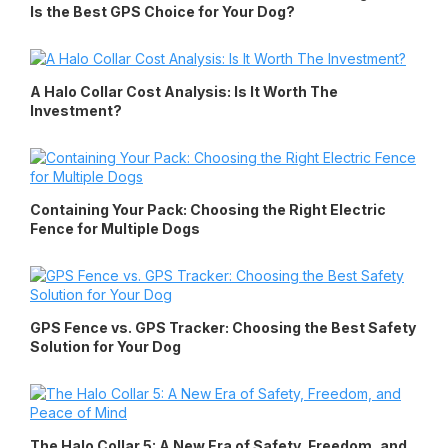
Is the Best GPS Choice for Your Dog?
A Halo Collar Cost Analysis: Is It Worth The
Investment?
Containing Your Pack: Choosing the Right Electric
Fence for Multiple Dogs
GPS Fence vs. GPS Tracker: Choosing the Best Safety
Solution for Your Dog
The Halo Collar 5: A New Era of Safety, Freedom, and